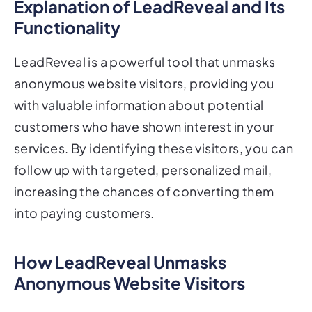
Explanation of LeadReveal and Its
Functionality
LeadReveal is a powerful tool that unmasks
anonymous website visitors, providing you
with valuable information about potential
customers who have shown interest in your
services. By identifying these visitors, you can
follow up with targeted, personalized mail,
increasing the chances of converting them
into paying customers.
How LeadReveal Unmasks
Anonymous Website Visitors