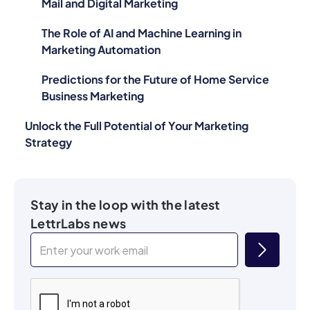
Mail and Digital Marketing
The Role of AI and Machine Learning in
Marketing Automation
Predictions for the Future of Home Service
Business Marketing
Unlock the Full Potential of Your Marketing
Strategy
Stay in the loop with the latest
LettrLabs news