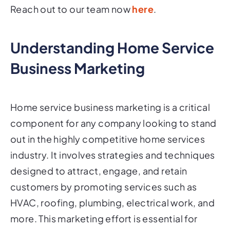
Reach out to our team now
here
.
Understanding Home Service
Business Marketing
Home service business marketing is a critical
component for any company looking to stand
out in the highly competitive home services
industry. It involves strategies and techniques
designed to attract, engage, and retain
customers by promoting services such as
HVAC, roofing, plumbing, electrical work, and
more. This marketing effort is essential for