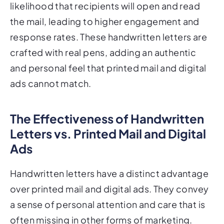
likelihood that recipients will open and read
the mail, leading to higher engagement and
response rates. These handwritten letters are
crafted with real pens, adding an authentic
and personal feel that printed mail and digital
ads cannot match.
The Effectiveness of Handwritten
Letters vs. Printed Mail and Digital
Ads
Handwritten letters have a distinct advantage
over printed mail and digital ads. They convey
a sense of personal attention and care that is
often missing in other forms of marketing.