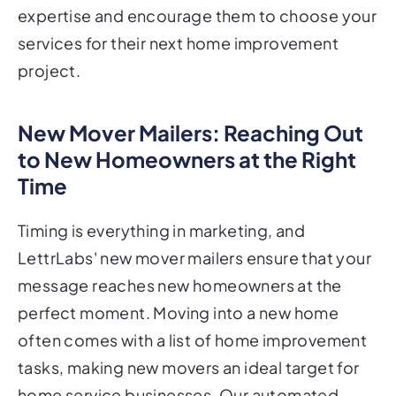
expertise and encourage them to choose your
services for their next home improvement
project.
New Mover Mailers: Reaching Out
to New Homeowners at the Right
Time
Timing is everything in marketing, and
LettrLabs' new mover mailers ensure that your
message reaches new homeowners at the
perfect moment. Moving into a new home
often comes with a list of home improvement
tasks, making new movers an ideal target for
home service businesses. Our automated