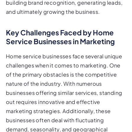
building brand recognition, generating leads,
and ultimately growing the business.
Key Challenges Faced by Home
Service Businesses in Marketing
Home service businesses face several unique
challenges when it comes to marketing. One
of the primary obstacles is the competitive
nature of the industry. With numerous
businesses offering similar services, standing
out requires innovative and effective
marketing strategies. Additionally, these
businesses often deal with fluctuating
demand, seasonality, and geographical