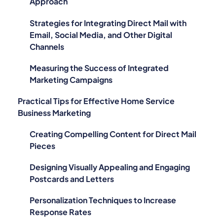
Approach
Strategies for Integrating Direct Mail with
Email, Social Media, and Other Digital
Channels
Measuring the Success of Integrated
Marketing Campaigns
Practical Tips for Effective Home Service
Business Marketing
Creating Compelling Content for Direct Mail
Pieces
Designing Visually Appealing and Engaging
Postcards and Letters
Personalization Techniques to Increase
Response Rates