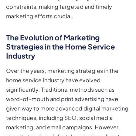
constraints, making targeted and timely
marketing efforts crucial.
The Evolution of Marketing
Strategies in the Home Service
Industry
Over the years, marketing strategies in the
home service industry have evolved
significantly. Traditional methods such as
word-of-mouth and print advertising have
given way to more advanced digital marketing
techniques, including SEO, social media
marketing, and email campaigns. However,