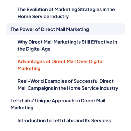
The Evolution of Marketing Strategies in the
Home Service Industry
The Power of Direct Mail Marketing
Why Direct Mail Marketing Is Still Effective in
the Digital Age
Advantages of Direct Mail Over Digital
Marketing
Real-World Examples of Successful Direct
Mail Campaigns in the Home Service Industry
LettrLabs' Unique Approach to Direct Mail
Marketing
Introduction to LettrLabs and Its Services