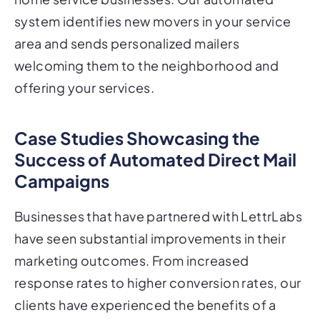
system identifies new movers in your service
area and sends personalized mailers
welcoming them to the neighborhood and
offering your services.
Case Studies Showcasing the
Success of Automated Direct Mail
Campaigns
Businesses that have partnered with LettrLabs
have seen substantial improvements in their
marketing outcomes. From increased
response rates to higher conversion rates, our
clients have experienced the benefits of a