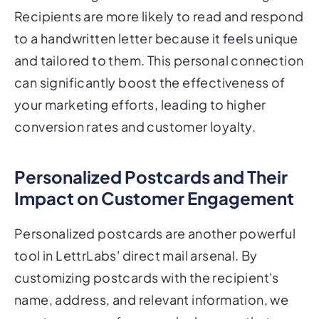
Recipients are more likely to read and respond
to a handwritten letter because it feels unique
and tailored to them. This personal connection
can significantly boost the effectiveness of
your marketing efforts, leading to higher
conversion rates and customer loyalty.
Personalized Postcards and Their
Impact on Customer Engagement
Personalized postcards are another powerful
tool in LettrLabs' direct mail arsenal. By
customizing postcards with the recipient's
name, address, and relevant information, we