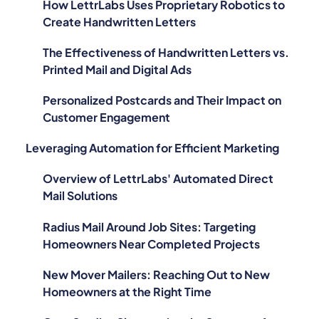
How LettrLabs Uses Proprietary Robotics to
Create Handwritten Letters
The Effectiveness of Handwritten Letters vs.
Printed Mail and Digital Ads
Personalized Postcards and Their Impact on
Customer Engagement
Leveraging Automation for Efficient Marketing
Overview of LettrLabs' Automated Direct
Mail Solutions
Radius Mail Around Job Sites: Targeting
Homeowners Near Completed Projects
New Mover Mailers: Reaching Out to New
Homeowners at the Right Time