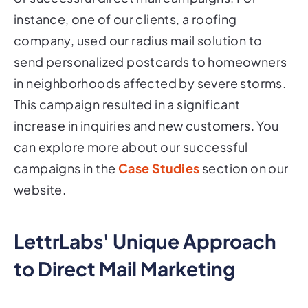
instance, one of our clients, a roofing
company, used our radius mail solution to
send personalized postcards to homeowners
in neighborhoods affected by severe storms.
This campaign resulted in a significant
increase in inquiries and new customers. You
can explore more about our successful
campaigns in the
Case Studies
section on our
website.
LettrLabs' Unique Approach
to Direct Mail Marketing