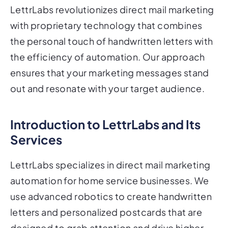
LettrLabs revolutionizes direct mail marketing
with proprietary technology that combines
the personal touch of handwritten letters with
the efficiency of automation. Our approach
ensures that your marketing messages stand
out and resonate with your target audience.
Introduction to LettrLabs and Its
Services
LettrLabs specializes in direct mail marketing
automation for home service businesses. We
use advanced robotics to create handwritten
letters and personalized postcards that are
designed to grab attention and drive higher