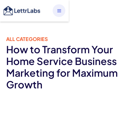
ALL CATEGORIES
How to Transform Your
Home Service Business
Marketing for Maximum
Growth