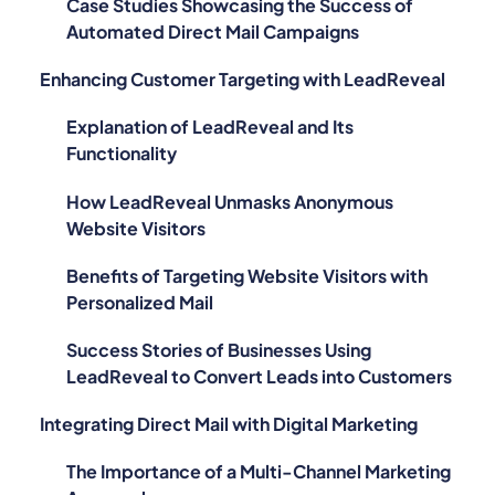
Case Studies Showcasing the Success of
Automated Direct Mail Campaigns
Enhancing Customer Targeting with LeadReveal
Explanation of LeadReveal and Its
Functionality
How LeadReveal Unmasks Anonymous
Website Visitors
Benefits of Targeting Website Visitors with
Personalized Mail
Success Stories of Businesses Using
LeadReveal to Convert Leads into Customers
Integrating Direct Mail with Digital Marketing
The Importance of a Multi-Channel Marketing