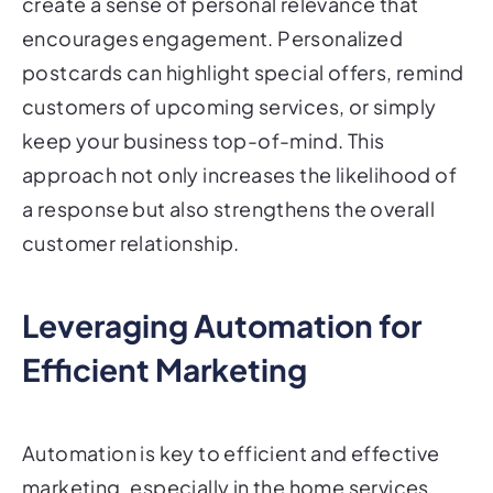
create a sense of personal relevance that
encourages engagement. Personalized
postcards can highlight special offers, remind
customers of upcoming services, or simply
keep your business top-of-mind. This
approach not only increases the likelihood of
a response but also strengthens the overall
customer relationship.
Leveraging Automation for
Efficient Marketing
Automation is key to efficient and effective
marketing, especially in the home services