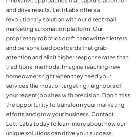
innovative approaches that capture attention
and drive results. LettrLabs offers a
revolutionary solution with our direct mail
marketing automation platform. Our
proprietary robotics craft handwritten letters
and personalized postcards that grab
attention and elicit higher response rates than
traditional methods. Imagine reaching new
homeowners right when they need your
services the most or targeting neighbors of
your recent job sites with precision. Don’t miss
the opportunity to transform your marketing
efforts and grow your business. Contact
LettrLabs today to learn more about how our
unique solutions can drive your success.