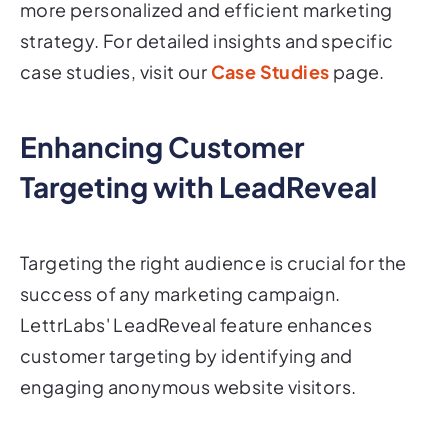
more personalized and efficient marketing
strategy. For detailed insights and specific
case studies, visit our
Case Studies
page.
Enhancing Customer
Targeting with LeadReveal
Targeting the right audience is crucial for the
success of any marketing campaign.
LettrLabs' LeadReveal feature enhances
customer targeting by identifying and
engaging anonymous website visitors.