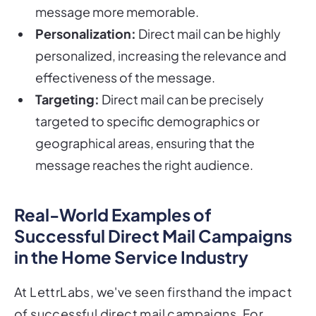
message more memorable.
Personalization:
Direct mail can be highly
personalized, increasing the relevance and
effectiveness of the message.
Targeting:
Direct mail can be precisely
targeted to specific demographics or
geographical areas, ensuring that the
message reaches the right audience.
Real-World Examples of
Successful Direct Mail Campaigns
in the Home Service Industry
At LettrLabs, we've seen firsthand the impact
of successful direct mail campaigns. For