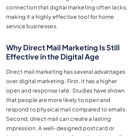
connection that digital marketing often lacks,
making it a highly effective tool for home
service businesses.
Why Direct Mail Marketing Is Still
Effective in the Digital Age
Direct mail marketing has several advantages
over digital marketing. First, it has a higher
open and response rate. Studies have shown
that people are more likely to open and
respond to physical mail compared to emails.
Second, direct mail can create a lasting
impression. A well-designed postcard or