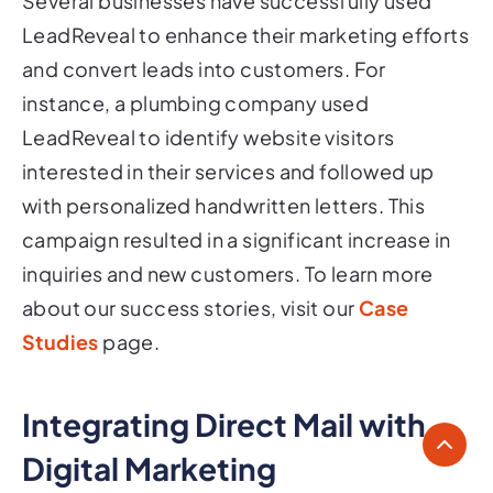
Several businesses have successfully used
LeadReveal to enhance their marketing efforts
and convert leads into customers. For
instance, a plumbing company used
LeadReveal to identify website visitors
interested in their services and followed up
with personalized handwritten letters. This
campaign resulted in a significant increase in
inquiries and new customers. To learn more
about our success stories, visit our
Case
Studies
page.
Integrating Direct Mail with
Digital Marketing