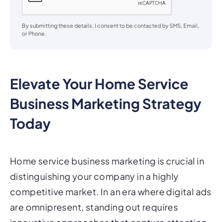
By submitting these details, I consent to be contacted by SMS, Email,
or Phone.
Elevate Your Home Service
Business Marketing Strategy
Today
Home service business marketing is crucial in
distinguishing your company in a highly
competitive market. In an era where digital ads
are omnipresent, standing out requires