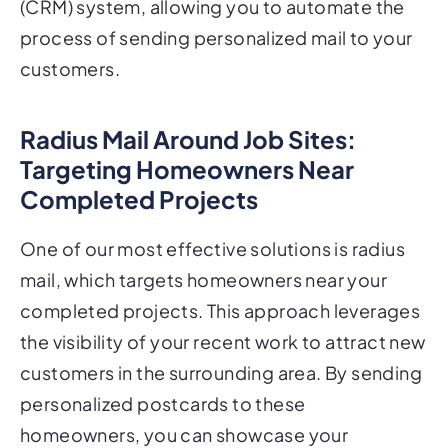
(CRM) system, allowing you to automate the
process of sending personalized mail to your
customers.
Radius Mail Around Job Sites:
Targeting Homeowners Near
Completed Projects
One of our most effective solutions is radius
mail, which targets homeowners near your
completed projects. This approach leverages
the visibility of your recent work to attract new
customers in the surrounding area. By sending
personalized postcards to these
homeowners, you can showcase your