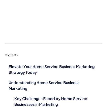
Contents
Elevate Your Home Service Business Marketing
Strategy Today
Understanding Home Service Business
Marketing
Key Challenges Faced by Home Service
Businesses in Marketing