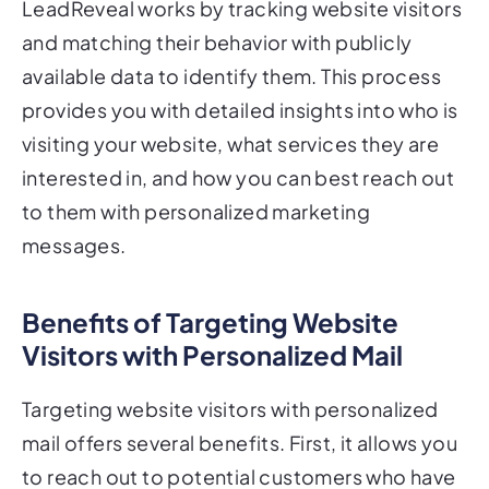
LeadReveal works by tracking website visitors
and matching their behavior with publicly
available data to identify them. This process
provides you with detailed insights into who is
visiting your website, what services they are
interested in, and how you can best reach out
to them with personalized marketing
messages.
Benefits of Targeting Website
Visitors with Personalized Mail
Targeting website visitors with personalized
mail offers several benefits. First, it allows you
to reach out to potential customers who have