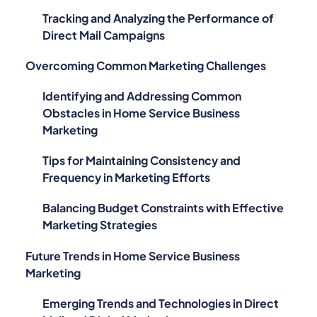
Tracking and Analyzing the Performance of
Direct Mail Campaigns
Overcoming Common Marketing Challenges
Identifying and Addressing Common
Obstacles in Home Service Business
Marketing
Tips for Maintaining Consistency and
Frequency in Marketing Efforts
Balancing Budget Constraints with Effective
Marketing Strategies
Future Trends in Home Service Business
Marketing
Emerging Trends and Technologies in Direct