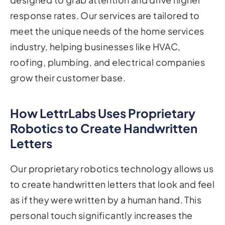
response rates. Our services are tailored to
meet the unique needs of the home services
industry, helping businesses like HVAC,
roofing, plumbing, and electrical companies
grow their customer base.
How LettrLabs Uses Proprietary
Robotics to Create Handwritten
Letters
Our proprietary robotics technology allows us
to create handwritten letters that look and feel
as if they were written by a human hand. This
personal touch significantly increases the