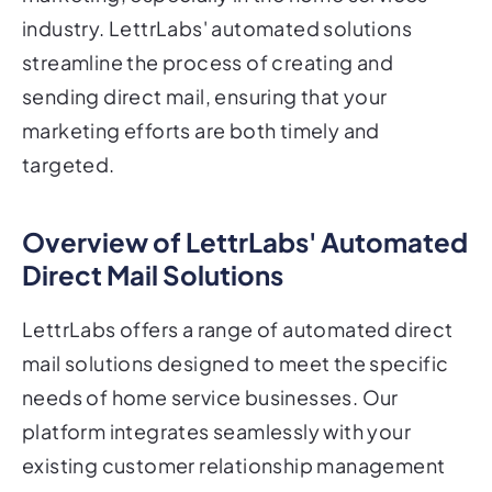
industry. LettrLabs' automated solutions
streamline the process of creating and
sending direct mail, ensuring that your
marketing efforts are both timely and
targeted.
Overview of LettrLabs' Automated
Direct Mail Solutions
LettrLabs offers a range of automated direct
mail solutions designed to meet the specific
needs of home service businesses. Our
platform integrates seamlessly with your
existing customer relationship management