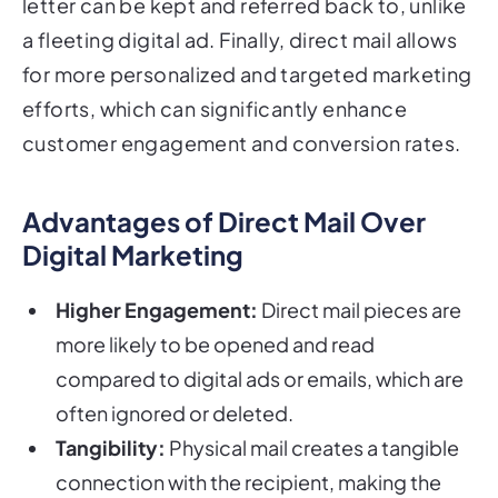
letter can be kept and referred back to, unlike
a fleeting digital ad. Finally, direct mail allows
for more personalized and targeted marketing
efforts, which can significantly enhance
customer engagement and conversion rates.
Advantages of Direct Mail Over
Digital Marketing
Higher Engagement:
Direct mail pieces are
more likely to be opened and read
compared to digital ads or emails, which are
often ignored or deleted.
Tangibility:
Physical mail creates a tangible
connection with the recipient, making the