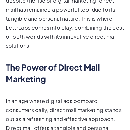
despite the rise of digital marketing, direct
mail has remained a powerful tool due to its
tangible and personal nature. This is where
LettrLabs comes into play, combining the best
of both worlds with its innovative direct mail
solutions.
The Power of Direct Mail
Marketing
In an age where digital ads bombard
consumers daily, direct mail marketing stands
out as a refreshing and effective approach.
Direct mail offers a tangible and personal