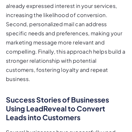
already expressed interest in your services,
increasing the likelihood of conversion.
Second, personalized mail can address
specific needs and preferences, making your
marketing message more relevant and
compelling. Finally, this approach helps build a
stronger relationship with potential
customers, fostering loyalty and repeat
business.
Success Stories of Businesses
Using LeadReveal to Convert
Leads into Customers