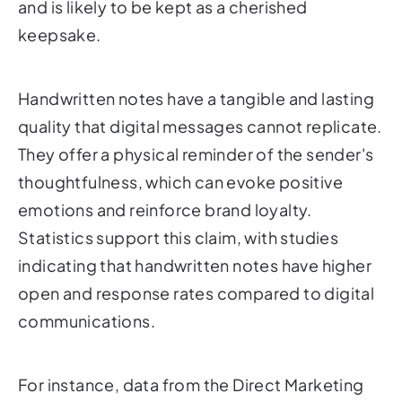
and is likely to be kept as a cherished
keepsake.
Handwritten notes have a tangible and lasting
quality that digital messages cannot replicate.
They offer a physical reminder of the sender's
thoughtfulness, which can evoke positive
emotions and reinforce brand loyalty.
Statistics support this claim, with studies
indicating that handwritten notes have higher
open and response rates compared to digital
communications.
For instance, data from the Direct Marketing