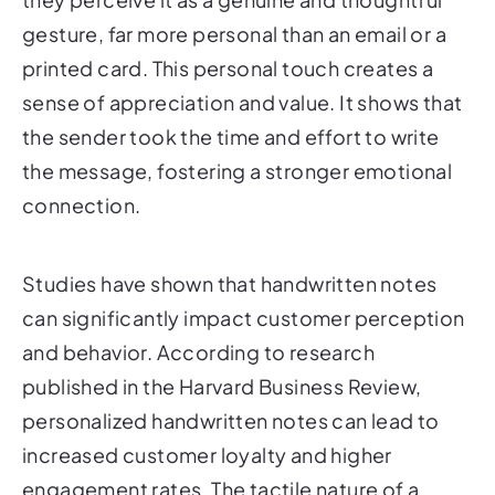
gesture, far more personal than an email or a
printed card. This personal touch creates a
sense of appreciation and value. It shows that
the sender took the time and effort to write
the message, fostering a stronger emotional
connection.
Studies have shown that handwritten notes
can significantly impact customer perception
and behavior. According to research
published in the Harvard Business Review,
personalized handwritten notes can lead to
increased customer loyalty and higher
engagement rates. The tactile nature of a