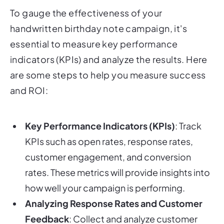
To gauge the effectiveness of your
handwritten birthday note campaign, it's
essential to measure key performance
indicators (KPIs) and analyze the results. Here
are some steps to help you measure success
and ROI:
Key Performance Indicators (KPIs)
: Track
KPIs such as open rates, response rates,
customer engagement, and conversion
rates. These metrics will provide insights into
how well your campaign is performing.
Analyzing Response Rates and Customer
Feedback
: Collect and analyze customer