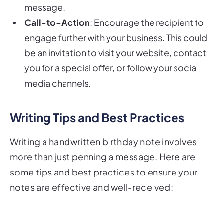
message.
Call-to-Action
: Encourage the recipient to
engage further with your business. This could
be an invitation to visit your website, contact
you for a special offer, or follow your social
media channels.
Writing Tips and Best Practices
Writing a handwritten birthday note involves
more than just penning a message. Here are
some tips and best practices to ensure your
notes are effective and well-received: