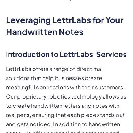
Leveraging LettrLabs for Your
Handwritten Notes
Introduction to LettrLabs' Services
LettrLabs offers a range of direct mail
solutions that help businesses create
meaningful connections with their customers.
Our proprietary robotics technology allows us
to create handwritten letters and notes with
real pens, ensuring that each piece stands out
and gets noticed. In addition to handwritten