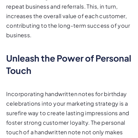
repeat business and referrals. This, in turn,
increases the overall value of each customer,
contributing to the long-term success of your
business.
Unleash the Power of Personal
Touch
Incorporating handwritten notes for birthday
celebrations into your marketing strategy is a
surefire way to create lasting impressions and
foster strong customer loyalty. The personal
touch of a handwritten note not only makes