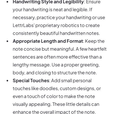
Handwriting Style and Legibility
: Ensure
your handwriting is neat and legible. If
necessary, practice your handwriting or use
LettrLabs' proprietary robotics to create
consistently beautiful handwritten notes.
Appropriate Length and Format
: Keep the
note concise but meaningful. A few heartfelt
sentences are often more effective than a
lengthy message. Use a proper greeting,
body, and closing to structure the note.
Special Touches
: Add small personal
touches like doodles, custom designs, or
even a touch of color to make the note
visually appealing. These little details can
enhance the overall impact of the note.