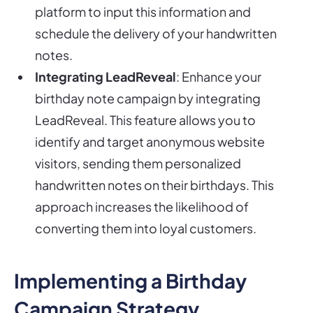
platform to input this information and
schedule the delivery of your handwritten
notes.
Integrating LeadReveal
: Enhance your
birthday note campaign by integrating
LeadReveal. This feature allows you to
identify and target anonymous website
visitors, sending them personalized
handwritten notes on their birthdays. This
approach increases the likelihood of
converting them into loyal customers.
Implementing a Birthday
Campaign Strategy