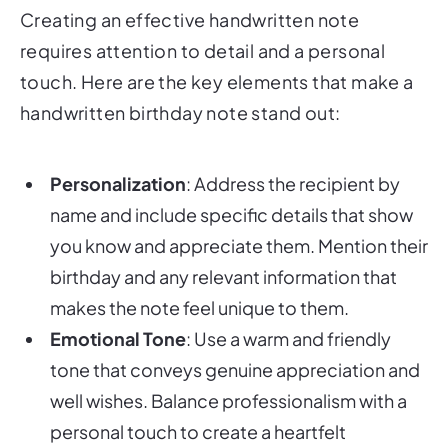
Creating an effective handwritten note
requires attention to detail and a personal
touch. Here are the key elements that make a
handwritten birthday note stand out:
Personalization
: Address the recipient by
name and include specific details that show
you know and appreciate them. Mention their
birthday and any relevant information that
makes the note feel unique to them.
Emotional Tone
: Use a warm and friendly
tone that conveys genuine appreciation and
well wishes. Balance professionalism with a
personal touch to create a heartfelt