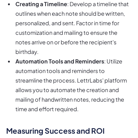
Creating a Timeline
: Develop a timeline that
outlines when each note should be written,
personalized, and sent. Factor in time for
customization and mailing to ensure the
notes arrive on or before the recipient's
birthday.
Automation Tools and Reminders
: Utilize
automation tools and reminders to
streamline the process. LettrLabs' platform
allows you to automate the creation and
mailing of handwritten notes, reducing the
time and effort required.
Measuring Success and ROI