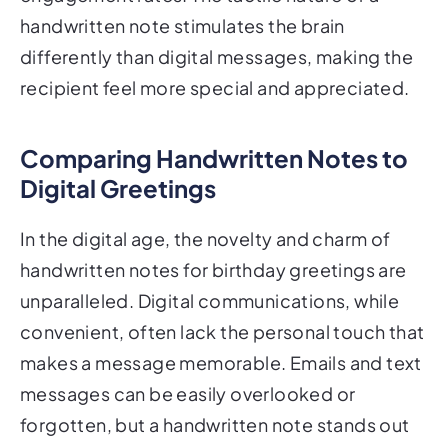
handwritten note stimulates the brain
differently than digital messages, making the
recipient feel more special and appreciated.
Comparing Handwritten Notes to
Digital Greetings
In the digital age, the novelty and charm of
handwritten notes for birthday greetings are
unparalleled. Digital communications, while
convenient, often lack the personal touch that
makes a message memorable. Emails and text
messages can be easily overlooked or
forgotten, but a handwritten note stands out