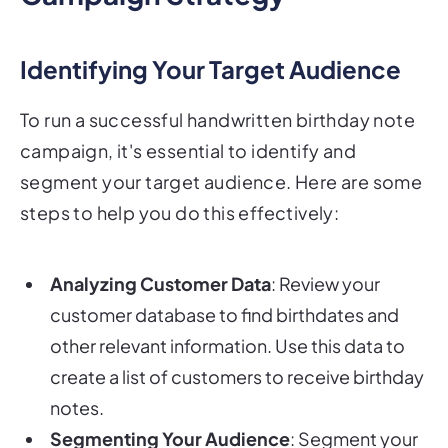
Identifying Your Target Audience
To run a successful handwritten birthday note
campaign, it's essential to identify and
segment your target audience. Here are some
steps to help you do this effectively:
Analyzing Customer Data
: Review your
customer database to find birthdates and
other relevant information. Use this data to
create a list of customers to receive birthday
notes.
Segmenting Your Audience
: Segment your