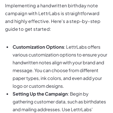
Implementing a handwritten birthday note
campaign with LettrLabs is straightforward
and highly effective. Here's a step-by-step
guide to get started:
Customization Options
: LettrLabs offers
various customization options to ensure your
handwritten notes align with your brand and
message. You can choose from different
paper types, ink colors, and even add your
logo or custom designs.
Setting Up the Campaign
: Begin by
gathering customer data, such as birthdates
and mailing addresses. Use LettrLabs'