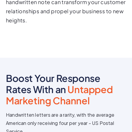
handwritten note can transform your customer
relationships and propel your business to new
heights.
Boost Your Response
Rates With an
Untapped
Marketing Channel
Handwritten letters are a rarity, with the average
American only receiving four per year - US Postal
Service