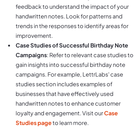
feedback to understand the impact of your
handwritten notes. Look for patterns and
trends in the responses to identify areas for
improvement.
Case Studies of Successful Birthday Note
Campaigns
: Refer to relevant case studies to
gain insights into successful birthday note
campaigns. For example, LettrLabs' case
studies section includes examples of
businesses that have effectively used
handwritten notes to enhance customer
loyalty and engagement. Visit our
Case
Studies page
to learn more.