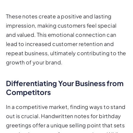
These notes create a positive and lasting
impression, making customers feel special
and valued. This emotional connection can
lead to increased customer retention and
repeat business, ultimately contributing to the
growth of your brand.
Differentiating Your Business from
Competitors
In a competitive market, finding ways to stand
out is crucial. Handwritten notes for birthday
greetings offer a unique selling point that sets