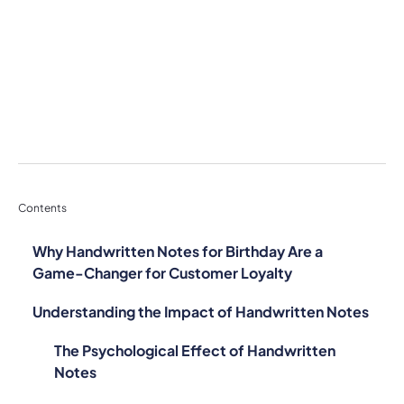
Contents
Why Handwritten Notes for Birthday Are a
Game-Changer for Customer Loyalty
Understanding the Impact of Handwritten Notes
The Psychological Effect of Handwritten
Notes