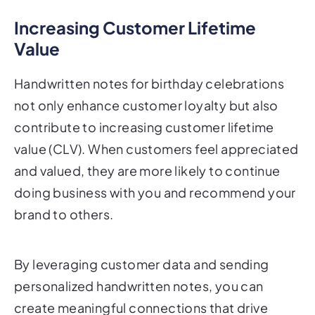
Increasing Customer Lifetime
Value
Handwritten notes for birthday celebrations
not only enhance customer loyalty but also
contribute to increasing customer lifetime
value (CLV). When customers feel appreciated
and valued, they are more likely to continue
doing business with you and recommend your
brand to others.
By leveraging customer data and sending
personalized handwritten notes, you can
create meaningful connections that drive