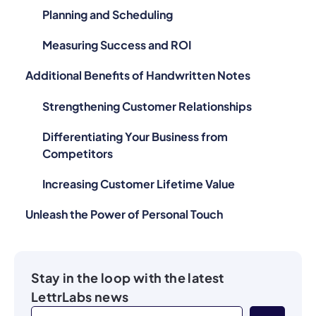
Planning and Scheduling
Measuring Success and ROI
Additional Benefits of Handwritten Notes
Strengthening Customer Relationships
Differentiating Your Business from
Competitors
Increasing Customer Lifetime Value
Unleash the Power of Personal Touch
Stay in the loop with the latest
LettrLabs news