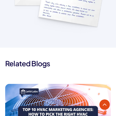
Related Blogs