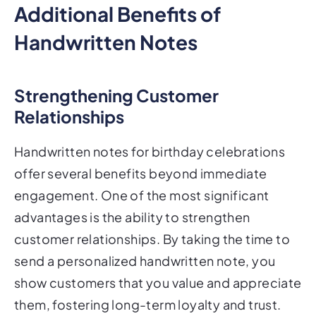
Additional Benefits of
Handwritten Notes
Strengthening Customer
Relationships
Handwritten notes for birthday celebrations
offer several benefits beyond immediate
engagement. One of the most significant
advantages is the ability to strengthen
customer relationships. By taking the time to
send a personalized handwritten note, you
show customers that you value and appreciate
them, fostering long-term loyalty and trust.