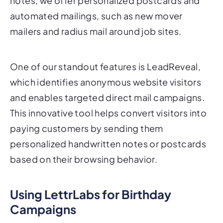
notes, we offer personalized postcards and
automated mailings, such as new mover
mailers and radius mail around job sites.
One of our standout features is LeadReveal,
which identifies anonymous website visitors
and enables targeted direct mail campaigns.
This innovative tool helps convert visitors into
paying customers by sending them
personalized handwritten notes or postcards
based on their browsing behavior.
Using LettrLabs for Birthday
Campaigns