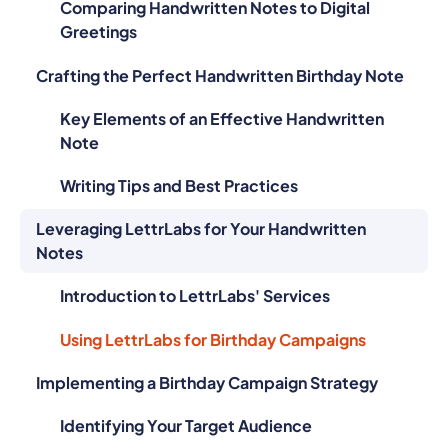
Comparing Handwritten Notes to Digital
Greetings
Crafting the Perfect Handwritten Birthday Note
Key Elements of an Effective Handwritten
Note
Writing Tips and Best Practices
Leveraging LettrLabs for Your Handwritten
Notes
Introduction to LettrLabs' Services
Using LettrLabs for Birthday Campaigns
Implementing a Birthday Campaign Strategy
Identifying Your Target Audience