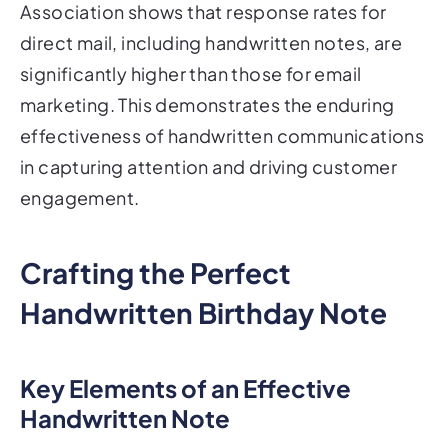
Association shows that response rates for
direct mail, including handwritten notes, are
significantly higher than those for email
marketing. This demonstrates the enduring
effectiveness of handwritten communications
in capturing attention and driving customer
engagement.
Crafting the Perfect
Handwritten Birthday Note
Key Elements of an Effective
Handwritten Note