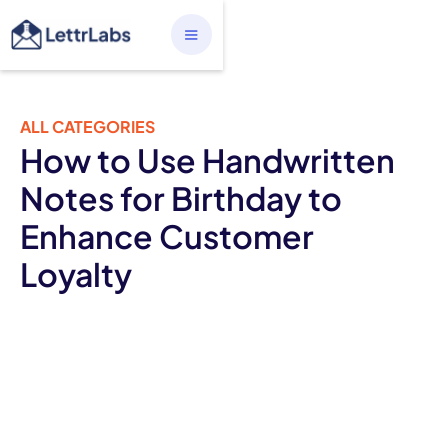
ALL CATEGORIES
How to Use Handwritten
Notes for Birthday to
Enhance Customer
Loyalty