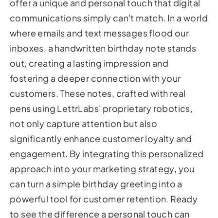
offer a unique and personal touch that digital
communications simply can't match. In a world
where emails and text messages flood our
inboxes, a handwritten birthday note stands
out, creating a lasting impression and
fostering a deeper connection with your
customers. These notes, crafted with real
pens using LettrLabs' proprietary robotics,
not only capture attention but also
significantly enhance customer loyalty and
engagement. By integrating this personalized
approach into your marketing strategy, you
can turn a simple birthday greeting into a
powerful tool for customer retention. Ready
to see the difference a personal touch can