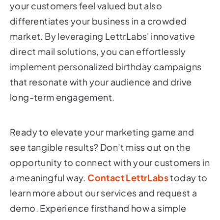
your customers feel valued but also
differentiates your business in a crowded
market. By leveraging LettrLabs' innovative
direct mail solutions, you can effortlessly
implement personalized birthday campaigns
that resonate with your audience and drive
long-term engagement.
Ready to elevate your marketing game and
see tangible results? Don’t miss out on the
opportunity to connect with your customers in
a meaningful way.
Contact LettrLabs
today to
learn more about our services and request a
demo. Experience firsthand how a simple