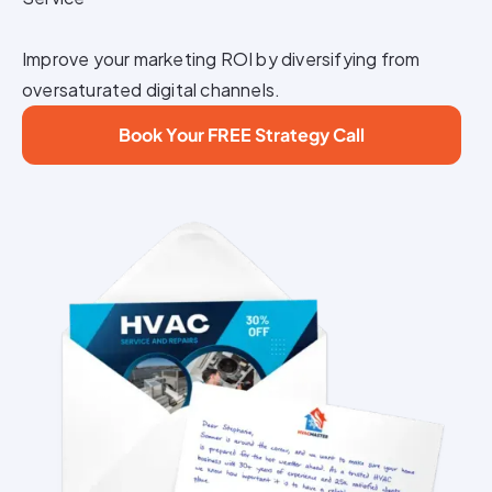
Improve your marketing ROI by diversifying from
oversaturated digital channels.
Book Your FREE Strategy Call