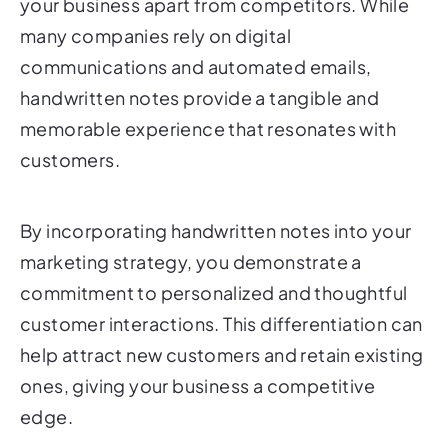
your business apart from competitors. While
many companies rely on digital
communications and automated emails,
handwritten notes provide a tangible and
memorable experience that resonates with
customers.
By incorporating handwritten notes into your
marketing strategy, you demonstrate a
commitment to personalized and thoughtful
customer interactions. This differentiation can
help attract new customers and retain existing
ones, giving your business a competitive
edge.