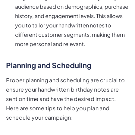
audience based on demographics, purchase
history, and engagement levels. This allows
you to tailor your handwritten notes to
different customer segments, making them
more personal and relevant.
Planning and Scheduling
Proper planning and scheduling are crucial to
ensure your handwritten birthday notes are
sent on time and have the desired impact.
Here are some tips to help you plan and
schedule your campaign: