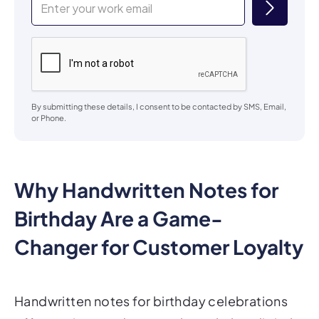
By submitting these details, I consent to be contacted by SMS, Email,
or Phone.
Why Handwritten Notes for
Birthday Are a Game-
Changer for Customer Loyalty
Handwritten notes for birthday celebrations