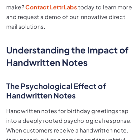
make?
Contact LettrLabs
today to learn more
and request a demo of our innovative direct
mail solutions.
Understanding the Impact of
Handwritten Notes
The Psychological Effect of
Handwritten Notes
Handwritten notes for birthday greetings tap
into a deeply rooted psychological response.
When customers receive a handwritten note,
they perceive it as a genuine and thoughtful