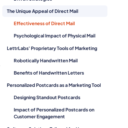
The Unique Appeal of Direct Mail
Effectiveness of Direct Mail
Psychological Impact of Physical Mail
LettrLabs' Proprietary Tools of Marketing
Robotically Handwritten Mail
f
Benefits of Handwritten Letters
Personalized Postcards as a Marketing Tool
Designing Standout Postcards
Impact of Personalized Postcards on
Customer Engagement