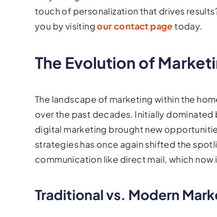
touch of personalization that drives result
you by visiting
our contact page
today.
The Evolution of Market
The landscape of marketing within the home
over the past decades. Initially dominated
digital marketing brought new opportunitie
strategies has once again shifted the spotl
communication like direct mail, which now
Traditional vs. Modern Mark