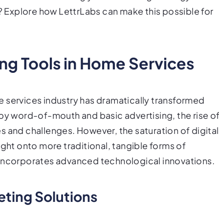
s? Explore how LettrLabs can make this possible for
ing Tools in Home Services
 services industry has dramatically transformed
 by word-of-mouth and basic advertising, the rise o
s and challenges. However, the saturation of digital
ight onto more traditional, tangible forms of
 incorporates advanced technological innovations.
eting Solutions