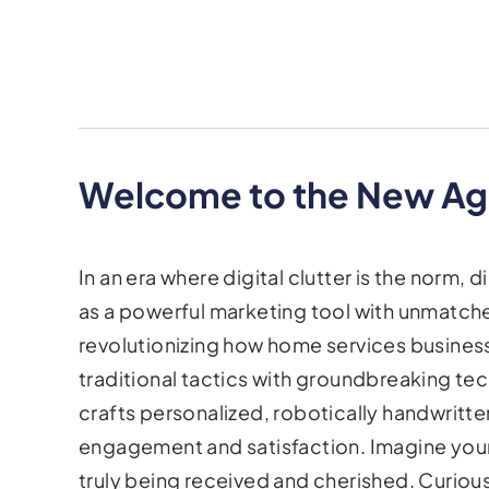
Welcome to the New Age
In an era where digital clutter is the norm, d
as a powerful marketing tool with unmatche
revolutionizing how home services busines
traditional tactics with groundbreaking te
crafts personalized, robotically handwrit
engagement and satisfaction. Imagine your
truly being received and cherished. Curiou