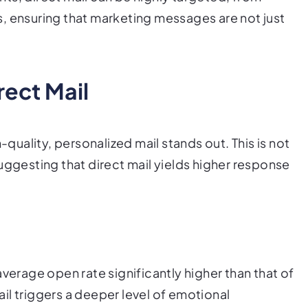
, ensuring that marketing messages are not just
rect Mail
-quality, personalized mail stands out. This is not
uggesting that direct mail yields higher response
average open rate significantly higher than that of
mail triggers a deeper level of emotional