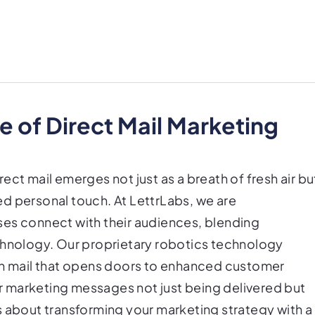
 of Direct Mail Marketing
irect mail emerges not just as a breath of fresh air bu
d personal touch. At LettrLabs, we are
ses connect with their audiences, blending
chnology. Our proprietary robotics technology
ten mail that opens doors to enhanced customer
 marketing messages not just being delivered but
s about transforming your marketing strategy with a