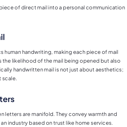
y piece of direct mail into a personal communication
il
s human handwriting, making each piece of mail
s the likelihood of the mail being opened but also
cally handwritten mail is not just about aesthetics;
t scale.
ters
ten letters are manifold. They convey warmth and
n an industry based on trust like home services.