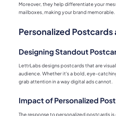
Moreover, they help differentiate your mes
mailboxes, making your brand memorable.
Personalized Postcards 
Designing Standout Postca
LettrLabs designs postcards that are visua
audience. Whether it's a bold, eye-catching
grab attention in a way digital ads cannot.
Impact of Personalized Po
The response to personalized postcards is 