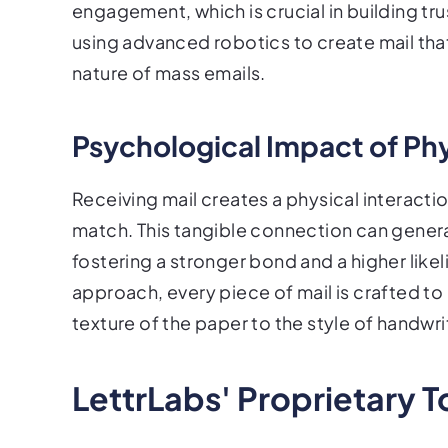
engagement, which is crucial in building tr
using advanced robotics to create mail that
nature of mass emails.
Psychological Impact of Phy
Receiving mail creates a physical interactio
match. This tangible connection can genera
fostering a stronger bond and a higher like
approach, every piece of mail is crafted 
texture of the paper to the style of handwri
LettrLabs' Proprietary T