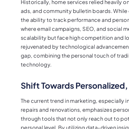
Historically, home services relied heavily o
ads, and community bulletin boards. While 
the ability to track performance and person
where email campaigns, SEO, and social me
scalability but face high competition and l
rejuvenated by technological advancement
gap, combining the personal touch of trad
technology.
Shift Towards Personalized,
The current trend in marketing, especially in
repairs and renovations, emphasizes perso
through tools that not only reach out to po
personal level. By utilizing data-driven insi