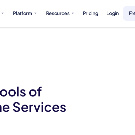
Platform
Resources
Pricing
Login
Fr
ools of
e Services