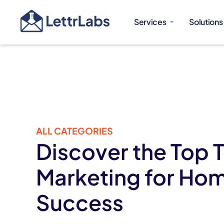
Services
Solutions
ALL CATEGORIES
Discover the Top T
Marketing for Hom
Success