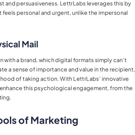
ust and persuasiveness. LettrLabs leverages this by
 feels personal and urgent, unlike the impersonal
sical Mail
n with a brand, which digital formats simply can’t
te a sense of importance and value in the recipient
lihood of taking action. With LettrLabs’ innovative
to enhance this psychological engagement, from the
ting.
ools of Marketing