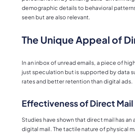
demographic details to behavioral patterns
seen but are also relevant.
The Unique Appeal of Di
In an inbox of unread emails, a piece of high
just speculation but is supported by data s
rates and better retention than digital ads.
Effectiveness of Direct Mail
Studies have shown that direct mail has an 
digital mail. The tactile nature of physical 