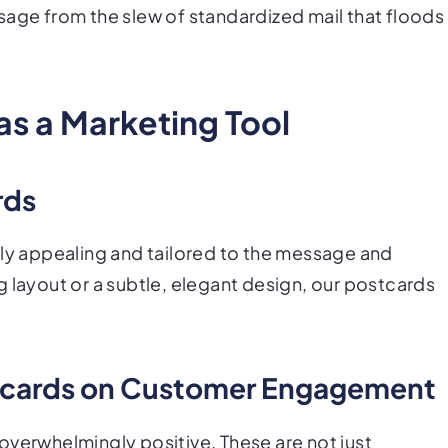
sage from the slew of standardized mail that floods
as a Marketing Tool
rds
lly appealing and tailored to the message and
 layout or a subtle, elegant design, our postcards
stcards on Customer Engagement
overwhelmingly positive. These are not just