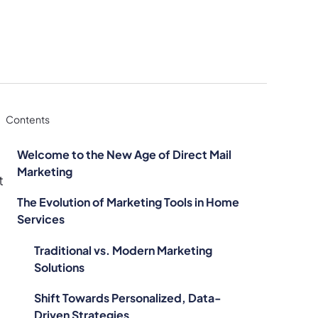
Contents
Welcome to the New Age of Direct Mail
Marketing
t
The Evolution of Marketing Tools in Home
Services
Traditional vs. Modern Marketing
Solutions
Shift Towards Personalized, Data-
Driven Strategies