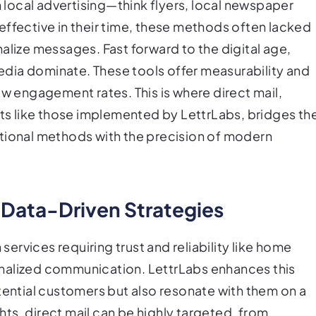
n local advertising—think flyers, local newspaper
effective in their time, these methods often lacked
alize messages. Fast forward to the digital age,
dia dominate. These tools offer measurability and
ow engagement rates. This is where direct mail,
s like those implemented by LettrLabs, bridges th
itional methods with the precision of modern
 Data-Driven Strategies
 services requiring trust and reliability like home
nalized communication. LettrLabs enhances this
tential customers but also resonate with them on a
ghts, direct mail can be highly targeted, from