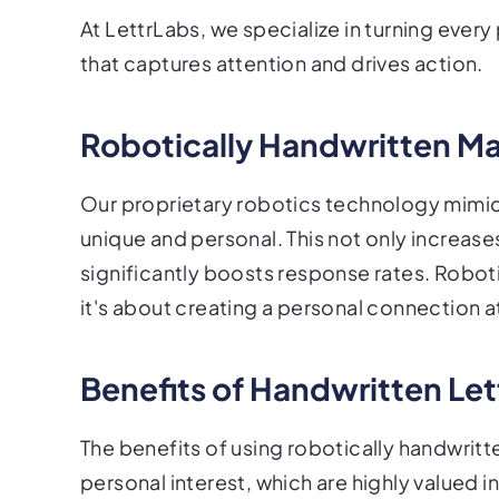
At LettrLabs, we specialize in turning ever
that captures attention and drives action.
Robotically Handwritten Ma
Our proprietary robotics technology mimic
unique and personal. This not only increase
significantly boosts response rates. Roboti
it's about creating a personal connection a
Benefits of Handwritten Let
The benefits of using robotically handwrit
personal interest, which are highly valued i