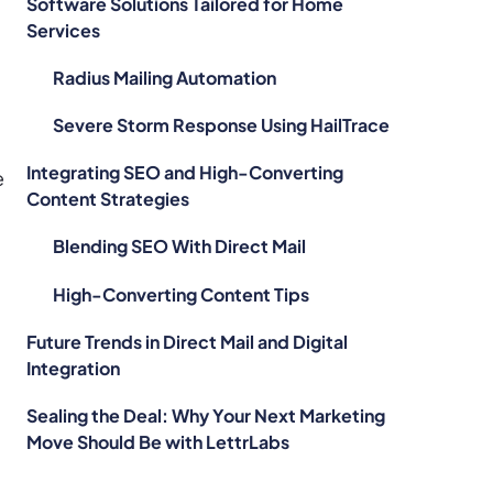
Software Solutions Tailored for Home
Services
Radius Mailing Automation
Severe Storm Response Using HailTrace
Integrating SEO and High-Converting
e
Content Strategies
Blending SEO With Direct Mail
High-Converting Content Tips
Future Trends in Direct Mail and Digital
Integration
Sealing the Deal: Why Your Next Marketing
Move Should Be with LettrLabs