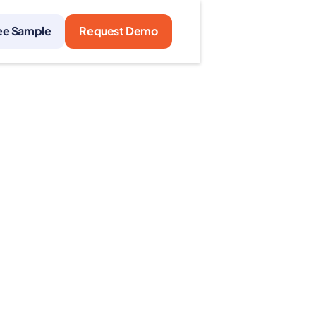
ee Sample
Request Demo