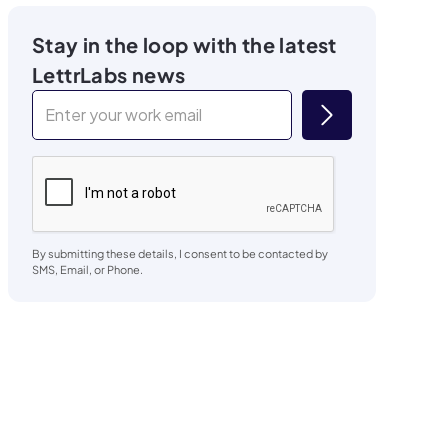
Stay in the loop with the latest
LettrLabs news
By submitting these details, I consent to be contacted by
SMS, Email, or Phone.