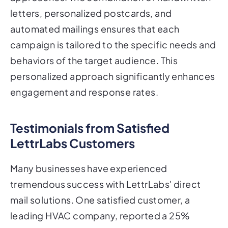
letters, personalized postcards, and
automated mailings ensures that each
campaign is tailored to the specific needs and
behaviors of the target audience. This
personalized approach significantly enhances
engagement and response rates.
Testimonials from Satisfied
LettrLabs Customers
Many businesses have experienced
tremendous success with LettrLabs' direct
mail solutions. One satisfied customer, a
leading HVAC company, reported a 25%