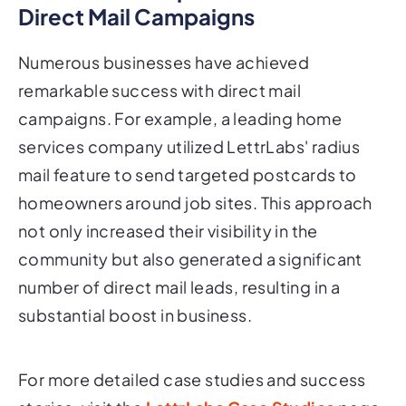
Direct Mail Campaigns
Numerous businesses have achieved
remarkable success with direct mail
campaigns. For example, a leading home
services company utilized LettrLabs' radius
mail feature to send targeted postcards to
homeowners around job sites. This approach
not only increased their visibility in the
community but also generated a significant
number of direct mail leads, resulting in a
substantial boost in business.
For more detailed case studies and success