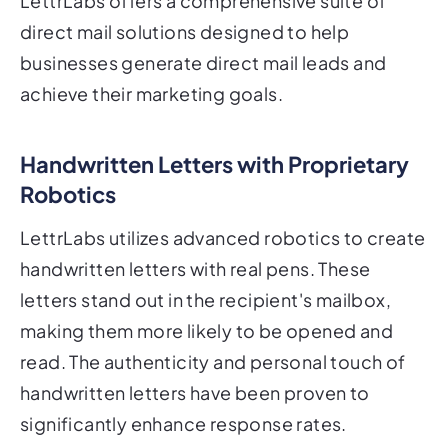
LettrLabs offers a comprehensive suite of
direct mail solutions designed to help
businesses generate direct mail leads and
achieve their marketing goals.
Handwritten Letters with Proprietary
Robotics
LettrLabs utilizes advanced robotics to create
handwritten letters with real pens. These
letters stand out in the recipient's mailbox,
making them more likely to be opened and
read. The authenticity and personal touch of
handwritten letters have been proven to
significantly enhance response rates.