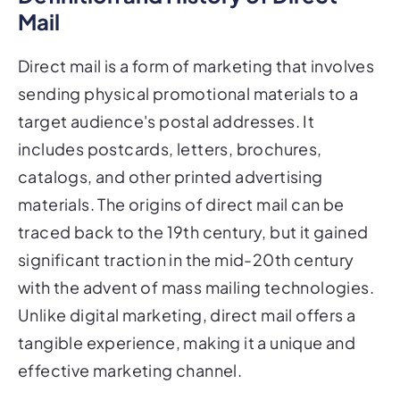
Mail
Direct mail is a form of marketing that involves
sending physical promotional materials to a
target audience's postal addresses. It
includes postcards, letters, brochures,
catalogs, and other printed advertising
materials. The origins of direct mail can be
traced back to the 19th century, but it gained
significant traction in the mid-20th century
with the advent of mass mailing technologies.
Unlike digital marketing, direct mail offers a
tangible experience, making it a unique and
effective marketing channel.