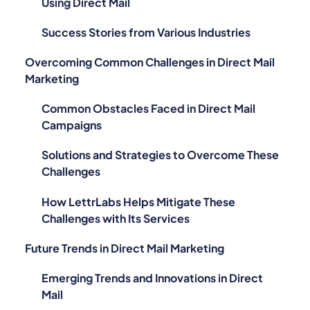
Using Direct Mail
Success Stories from Various Industries
Overcoming Common Challenges in Direct Mail
Marketing
Common Obstacles Faced in Direct Mail
Campaigns
Solutions and Strategies to Overcome These
Challenges
How LettrLabs Helps Mitigate These
Challenges with Its Services
Future Trends in Direct Mail Marketing
Emerging Trends and Innovations in Direct
Mail