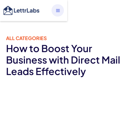
ALL CATEGORIES
How to Boost Your
Business with Direct Mail
Leads Effectively