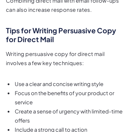
Combining direct mail with email follow-ups
can also increase response rates.
Tips for Writing Persuasive Copy
for Direct Mail
Writing persuasive copy for direct mail
involves a few key techniques:
Use a clear and concise writing style
Focus on the benefits of your product or
service
Create a sense of urgency with limited-time
offers
Include a strong call to action