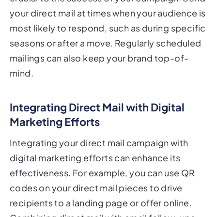
your direct mail at times when your audience is
most likely to respond, such as during specific
seasons or after a move. Regularly scheduled
mailings can also keep your brand top-of-
mind.
Integrating Direct Mail with Digital
Marketing Efforts
Integrating your direct mail campaign with
digital marketing efforts can enhance its
effectiveness. For example, you can use QR
codes on your direct mail pieces to drive
recipients to a landing page or offer online.