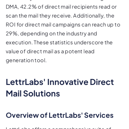
DMA, 42.2% of direct mail recipients read or
scan the mail they receive. Additionally, the
ROI for direct mail campaigns can reach up to
29%, depending on the industry and
execution. These statistics underscore the
value of direct mail as a potent lead
generation tool.
LettrLabs' Innovative Direct
Mail Solutions
Overview of LettrLabs' Services