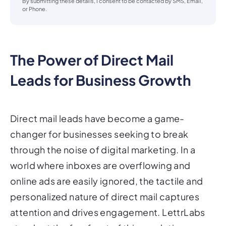
By submitting these details, I consent to be contacted by SMS, Email,
or Phone.
The Power of Direct Mail
Leads for Business Growth
Direct mail leads have become a game-
changer for businesses seeking to break
through the noise of digital marketing. In a
world where inboxes are overflowing and
online ads are easily ignored, the tactile and
personalized nature of direct mail captures
attention and drives engagement. LettrLabs