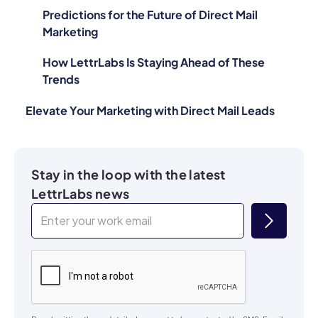
Predictions for the Future of Direct Mail
Marketing
How LettrLabs Is Staying Ahead of These
Trends
Elevate Your Marketing with Direct Mail Leads
Stay in the loop with the latest
LettrLabs news