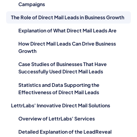
Campaigns
The Role of Direct Mail Leads in Business Growth
Explanation of What Direct Mail Leads Are
How Direct Mail Leads Can Drive Business
Growth
Case Studies of Businesses That Have
Successfully Used Direct Mail Leads
Statistics and Data Supporting the
Effectiveness of Direct Mail Leads
LettrLabs' Innovative Direct Mail Solutions
Overview of LettrLabs' Services
Detailed Explanation of the LeadReveal