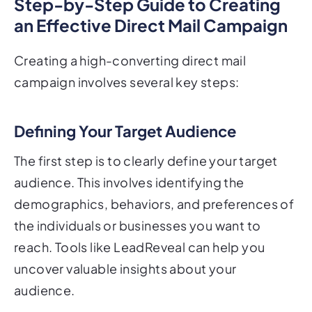
Step-by-Step Guide to Creating
an Effective Direct Mail Campaign
Creating a high-converting direct mail
campaign involves several key steps:
Defining Your Target Audience
The first step is to clearly define your target
audience. This involves identifying the
demographics, behaviors, and preferences of
the individuals or businesses you want to
reach. Tools like LeadReveal can help you
uncover valuable insights about your
audience.