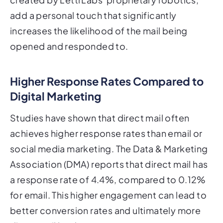
add a personal touch that significantly
increases the likelihood of the mail being
opened and responded to.
Higher Response Rates Compared to
Digital Marketing
Studies have shown that direct mail often
achieves higher response rates than email or
social media marketing. The Data & Marketing
Association (DMA) reports that direct mail has
a response rate of 4.4%, compared to 0.12%
for email. This higher engagement can lead to
better conversion rates and ultimately more