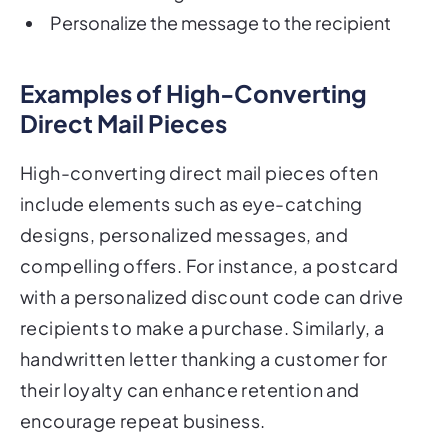
Personalize the message to the recipient
Examples of High-Converting
Direct Mail Pieces
High-converting direct mail pieces often
include elements such as eye-catching
designs, personalized messages, and
compelling offers. For instance, a postcard
with a personalized discount code can drive
recipients to make a purchase. Similarly, a
handwritten letter thanking a customer for
their loyalty can enhance retention and
encourage repeat business.