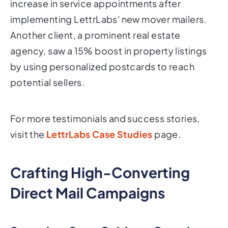
increase in service appointments after
implementing LettrLabs' new mover mailers.
Another client, a prominent real estate
agency, saw a 15% boost in property listings
by using personalized postcards to reach
potential sellers.
For more testimonials and success stories,
visit the
LettrLabs Case Studies
page.
Crafting High-Converting
Direct Mail Campaigns