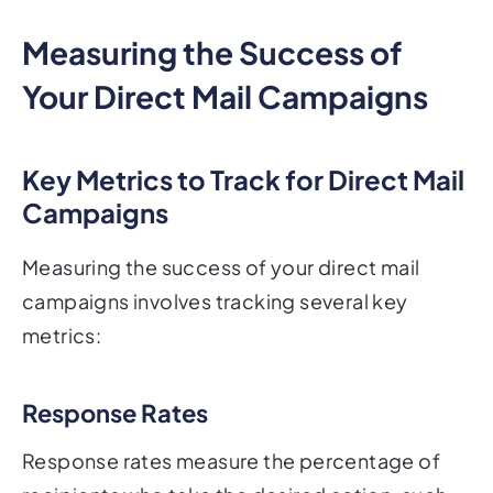
Measuring the Success of
Your Direct Mail Campaigns
Key Metrics to Track for Direct Mail
Campaigns
Measuring the success of your direct mail
campaigns involves tracking several key
metrics:
Response Rates
Response rates measure the percentage of