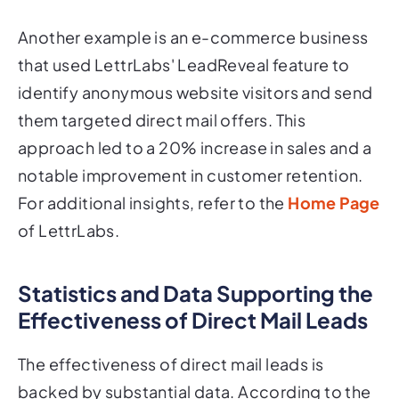
Another example is an e-commerce business
that used LettrLabs' LeadReveal feature to
identify anonymous website visitors and send
them targeted direct mail offers. This
approach led to a 20% increase in sales and a
notable improvement in customer retention.
For additional insights, refer to the
Home Page
of LettrLabs.
Statistics and Data Supporting the
Effectiveness of Direct Mail Leads
The effectiveness of direct mail leads is
backed by substantial data. According to the