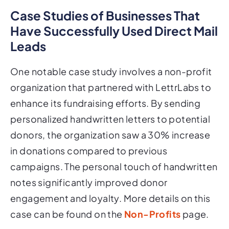
Case Studies of Businesses That
Have Successfully Used Direct Mail
Leads
One notable case study involves a non-profit
organization that partnered with LettrLabs to
enhance its fundraising efforts. By sending
personalized handwritten letters to potential
donors, the organization saw a 30% increase
in donations compared to previous
campaigns. The personal touch of handwritten
notes significantly improved donor
engagement and loyalty. More details on this
case can be found on the
Non-Profits
page.