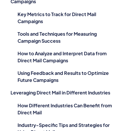
Campaigns
Key Metrics to Track for Direct Mail
Campaigns
Tools and Techniques for Measuring
Campaign Success
How to Analyze and Interpret Data from
Direct Mail Campaigns
Using Feedback and Results to Optimize
Future Campaigns
Leveraging Direct Mail in Different Industries
How Different Industries Can Benefit from
Direct Mail
Industry-Specific Tips and Strategies for