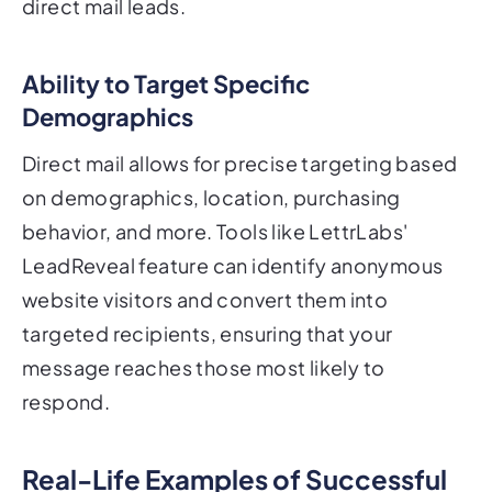
direct mail leads.
Ability to Target Specific
Demographics
Direct mail allows for precise targeting based
on demographics, location, purchasing
behavior, and more. Tools like LettrLabs'
LeadReveal feature can identify anonymous
website visitors and convert them into
targeted recipients, ensuring that your
message reaches those most likely to
respond.
Real-Life Examples of Successful