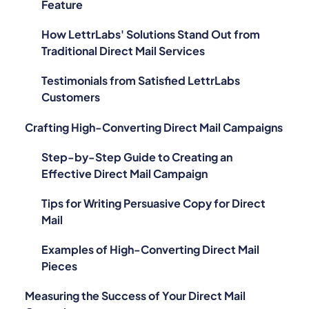
Feature
How LettrLabs' Solutions Stand Out from
Traditional Direct Mail Services
Testimonials from Satisfied LettrLabs
Customers
Crafting High-Converting Direct Mail Campaigns
Step-by-Step Guide to Creating an
Effective Direct Mail Campaign
Tips for Writing Persuasive Copy for Direct
Mail
Examples of High-Converting Direct Mail
Pieces
Measuring the Success of Your Direct Mail