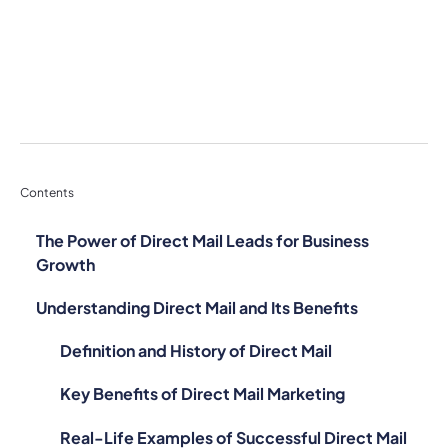
Contents
The Power of Direct Mail Leads for Business
Growth
Understanding Direct Mail and Its Benefits
Definition and History of Direct Mail
Key Benefits of Direct Mail Marketing
Real-Life Examples of Successful Direct Mail