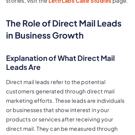
stories, visit the
LettrLabs Case Studies
page.
The Role of Direct Mail Leads
in Business Growth
Explanation of What Direct Mail
Leads Are
Direct mail leads refer to the potential
customers generated through direct mail
marketing efforts. These leads are individuals
or businesses that show interest in your
products or services after receiving your
direct mail. They can be measured through