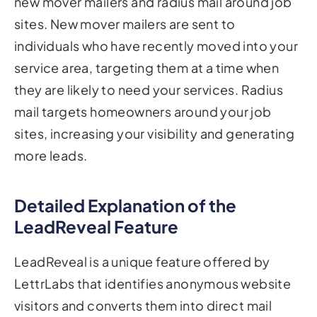
new mover mailers and radius mail around job
sites. New mover mailers are sent to
individuals who have recently moved into your
service area, targeting them at a time when
they are likely to need your services. Radius
mail targets homeowners around your job
sites, increasing your visibility and generating
more leads.
Detailed Explanation of the
LeadReveal Feature
LeadReveal is a unique feature offered by
LettrLabs that identifies anonymous website
visitors and converts them into direct mail