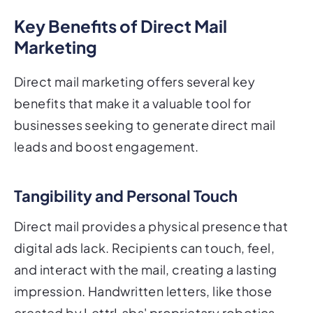
Key Benefits of Direct Mail
Marketing
Direct mail marketing offers several key
benefits that make it a valuable tool for
businesses seeking to generate direct mail
leads and boost engagement.
Tangibility and Personal Touch
Direct mail provides a physical presence that
digital ads lack. Recipients can touch, feel,
and interact with the mail, creating a lasting
impression. Handwritten letters, like those
created by LettrLabs' proprietary robotics,