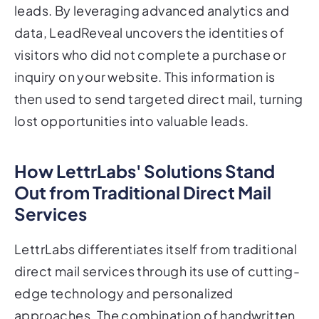
leads. By leveraging advanced analytics and
data, LeadReveal uncovers the identities of
visitors who did not complete a purchase or
inquiry on your website. This information is
then used to send targeted direct mail, turning
lost opportunities into valuable leads.
How LettrLabs' Solutions Stand
Out from Traditional Direct Mail
Services
LettrLabs differentiates itself from traditional
direct mail services through its use of cutting-
edge technology and personalized
approaches. The combination of handwritten