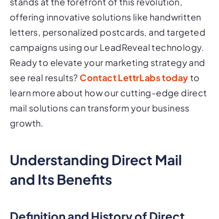
stands at the forefront of this revolution,
offering innovative solutions like handwritten
letters, personalized postcards, and targeted
campaigns using our LeadReveal technology.
Ready to elevate your marketing strategy and
see real results?
Contact LettrLabs today
to
learn more about how our cutting-edge direct
mail solutions can transform your business
growth.
Understanding Direct Mail
and Its Benefits
Definition and History of Direct