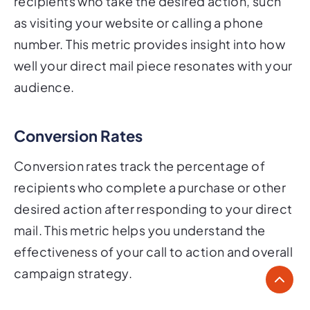
recipients who take the desired action, such
as visiting your website or calling a phone
number. This metric provides insight into how
well your direct mail piece resonates with your
audience.
Conversion Rates
Conversion rates track the percentage of
recipients who complete a purchase or other
desired action after responding to your direct
mail. This metric helps you understand the
effectiveness of your call to action and overall
campaign strategy.