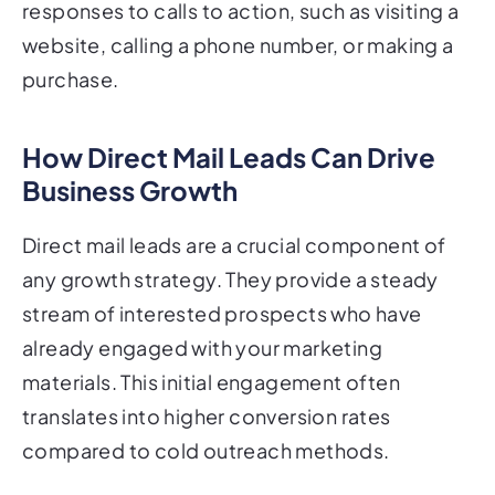
responses to calls to action, such as visiting a
website, calling a phone number, or making a
purchase.
How Direct Mail Leads Can Drive
Business Growth
Direct mail leads are a crucial component of
any growth strategy. They provide a steady
stream of interested prospects who have
already engaged with your marketing
materials. This initial engagement often
translates into higher conversion rates
compared to cold outreach methods.