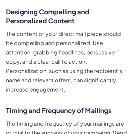
Designing Compelling and
Personalized Content
The content of your direct mail piece should
be compelling and personalized. Use
attention-grabbing headlines, persuasive
copy, and a clear call to action.
Personalization, such as using the recipient's
name and relevant offers, can significantly
increase engagement.
Timing and Frequency of Mailings
The timing and frequency of your mailings are
crucial to the success of your campaign. Send