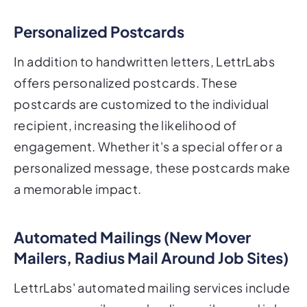
Personalized Postcards
In addition to handwritten letters, LettrLabs
offers personalized postcards. These
postcards are customized to the individual
recipient, increasing the likelihood of
engagement. Whether it's a special offer or a
personalized message, these postcards make
a memorable impact.
Automated Mailings (New Mover
Mailers, Radius Mail Around Job Sites)
LettrLabs' automated mailing services include