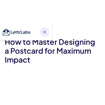
ALL CATEGORIES
How to Master Designing
a Postcard for Maximum
Impact