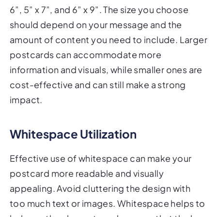
6”, 5” x 7”, and 6” x 9”. The size you choose
should depend on your message and the
amount of content you need to include. Larger
postcards can accommodate more
information and visuals, while smaller ones are
cost-effective and can still make a strong
impact.
Whitespace Utilization
Effective use of whitespace can make your
postcard more readable and visually
appealing. Avoid cluttering the design with
too much text or images. Whitespace helps to
balance the elements and ensures that the key