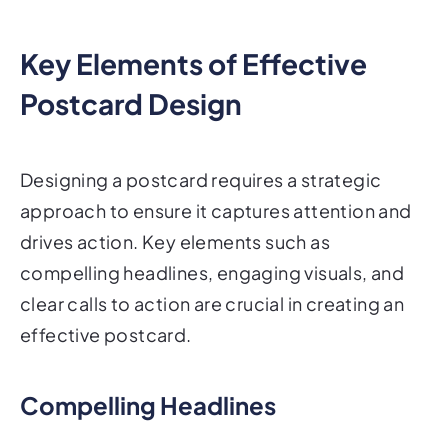
Key Elements of Effective
Postcard Design
Designing a postcard requires a strategic
approach to ensure it captures attention and
drives action. Key elements such as
compelling headlines, engaging visuals, and
clear calls to action are crucial in creating an
effective postcard.
Compelling Headlines
A strong headline is essential in grabbing the