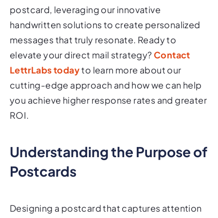
postcard, leveraging our innovative
handwritten solutions to create personalized
messages that truly resonate. Ready to
elevate your direct mail strategy?
Contact
LettrLabs today
to learn more about our
cutting-edge approach and how we can help
you achieve higher response rates and greater
ROI.
Understanding the Purpose of
Postcards
Designing a postcard that captures attention
and drives engagement is crucial for