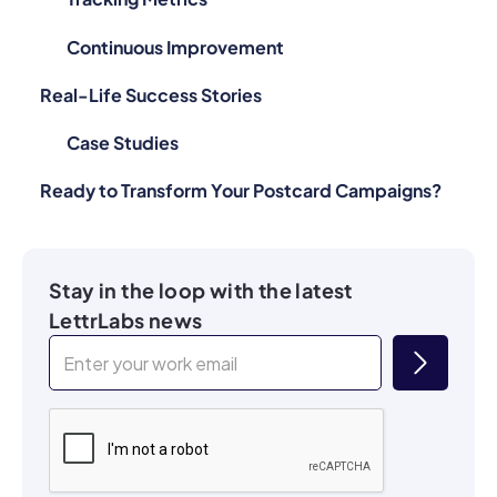
Continuous Improvement
Real-Life Success Stories
Case Studies
Ready to Transform Your Postcard Campaigns?
Stay in the loop with the latest
LettrLabs news
By submitting these details, I consent to be contacted by SMS, Email,