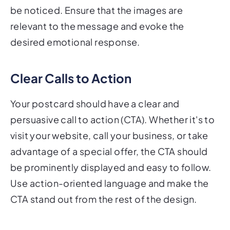
be noticed. Ensure that the images are
relevant to the message and evoke the
desired emotional response.
Clear Calls to Action
Your postcard should have a clear and
persuasive call to action (CTA). Whether it's to
visit your website, call your business, or take
advantage of a special offer, the CTA should
be prominently displayed and easy to follow.
Use action-oriented language and make the
CTA stand out from the rest of the design.
Layout and Design Best