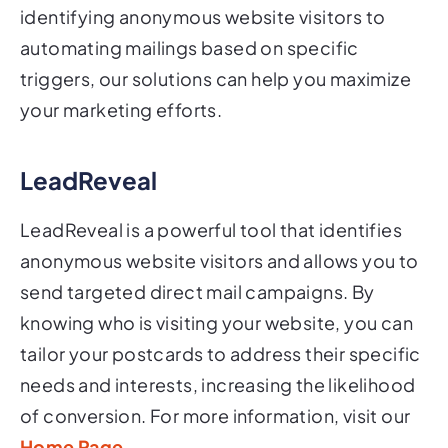
automating mailings based on specific
triggers, our solutions can help you maximize
your marketing efforts.
LeadReveal
LeadReveal is a powerful tool that identifies
anonymous website visitors and allows you to
send targeted direct mail campaigns. By
knowing who is visiting your website, you can
tailor your postcards to address their specific
needs and interests, increasing the likelihood
of conversion. For more information, visit our
Home Page
.