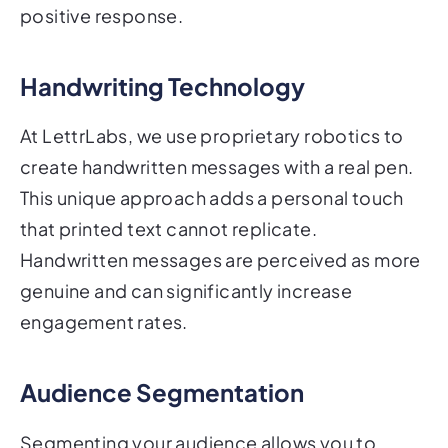
Handwriting Technology
At LettrLabs, we use proprietary robotics to
create handwritten messages with a real pen.
This unique approach adds a personal touch
that printed text cannot replicate.
Handwritten messages are perceived as more
genuine and can significantly increase
engagement rates.
Audience Segmentation
Segmenting your audience allows you to