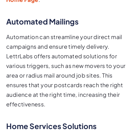
Automated Mailings
Automation can streamline your direct mail
campaigns and ensure timely delivery.
LettrLabs offers automated solutions for
various triggers, such as new movers to your
area or radius mail around job sites. This
ensures that your postcards reach the right
audience at the right time, increasing their
effectiveness.
Home Services Solutions
For businesses in the home services industry,