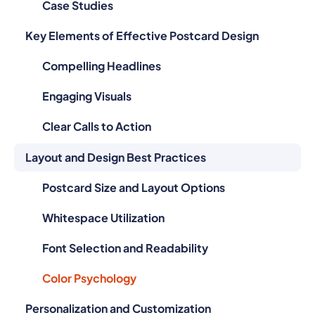
Key Elements of Effective Postcard Design
Compelling Headlines
Engaging Visuals
Clear Calls to Action
Layout and Design Best Practices
Postcard Size and Layout Options
Whitespace Utilization
Font Selection and Readability
Color Psychology
Personalization and Customization