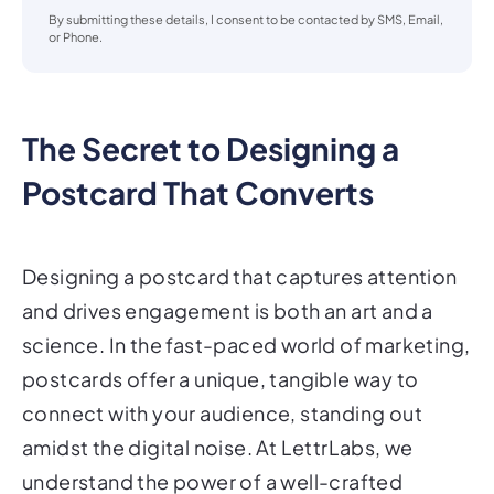
or Phone.
The Secret to Designing a
Postcard That Converts
Designing a postcard that captures attention
and drives engagement is both an art and a
science. In the fast-paced world of marketing,
postcards offer a unique, tangible way to
connect with your audience, standing out
amidst the digital noise. At LettrLabs, we
understand the power of a well-crafted