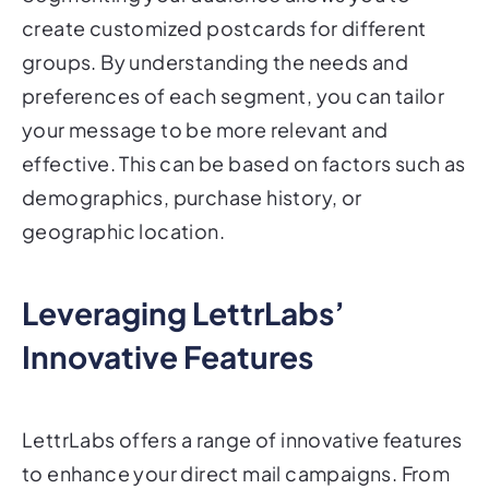
create customized postcards for different
groups. By understanding the needs and
preferences of each segment, you can tailor
your message to be more relevant and
effective. This can be based on factors such as
demographics, purchase history, or
geographic location.
Leveraging LettrLabs’
Innovative Features
LettrLabs offers a range of innovative features
to enhance your direct mail campaigns. From
identifying anonymous website visitors to