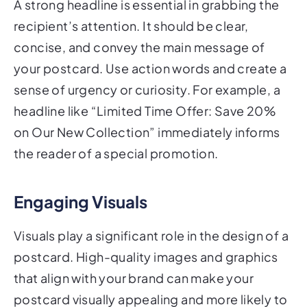
recipient’s attention. It should be clear,
concise, and convey the main message of
your postcard. Use action words and create a
sense of urgency or curiosity. For example, a
headline like “Limited Time Offer: Save 20%
on Our New Collection” immediately informs
the reader of a special promotion.
Engaging Visuals
Visuals play a significant role in the design of a
postcard. High-quality images and graphics
that align with your brand can make your
postcard visually appealing and more likely to