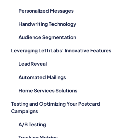
Personalized Messages
Handwriting Technology
Audience Segmentation
Leveraging LettrLabs’ Innovative Features
LeadReveal
Automated Mailings
Home Services Solutions
Testing and Optimizing Your Postcard
Campaigns
A/B Testing
Tracking Metrics