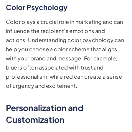
Color Psychology
Color plays a crucial role in marketing and can
influence the recipient’s emotions and
actions. Understanding color psychology can
help you choose a color scheme that aligns
with your brand and message. For example,
blue is often associated with trust and
professionalism, while red can create a sense
of urgency and excitement.
Personalization and
Customization