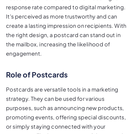
response rate compared to digital marketing.
It's perceived as more trustworthy and can
create a lasting impression on recipients. With
the right design, a postcard can stand out in
the mailbox, increasing the likelihood of
engagement.
Role of Postcards
Postcards are versatile tools in a marketing
strategy. They can be used for various
purposes, such as announcing new products,
promoting events, offering special discounts,
or simply staying connected with your
customers. The key to a successful postcard