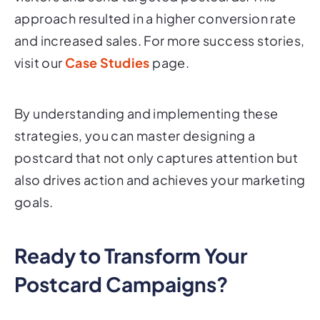
approach resulted in a higher conversion rate
and increased sales. For more success stories,
visit our
Case Studies
page.
By understanding and implementing these
strategies, you can master designing a
postcard that not only captures attention but
also drives action and achieves your marketing
goals.
Ready to Transform Your
Postcard Campaigns?