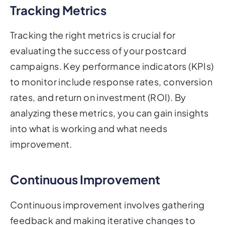
Tracking Metrics
Tracking the right metrics is crucial for
evaluating the success of your postcard
campaigns. Key performance indicators (KPIs)
to monitor include response rates, conversion
rates, and return on investment (ROI). By
analyzing these metrics, you can gain insights
into what is working and what needs
improvement.
Continuous Improvement
Continuous improvement involves gathering
feedback and making iterative changes to