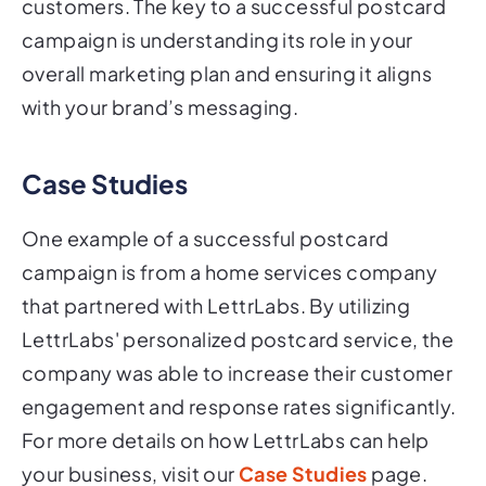
campaign is understanding its role in your
overall marketing plan and ensuring it aligns
with your brand’s messaging.
Case Studies
One example of a successful postcard
campaign is from a home services company
that partnered with LettrLabs. By utilizing
LettrLabs' personalized postcard service, the
company was able to increase their customer
engagement and response rates significantly.
For more details on how LettrLabs can help
your business, visit our
Case Studies
page.