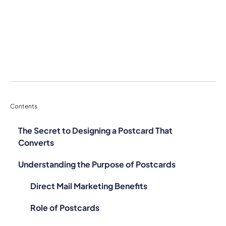
Contents
The Secret to Designing a Postcard That
Converts
Understanding the Purpose of Postcards
Direct Mail Marketing Benefits
Role of Postcards
Case Studies