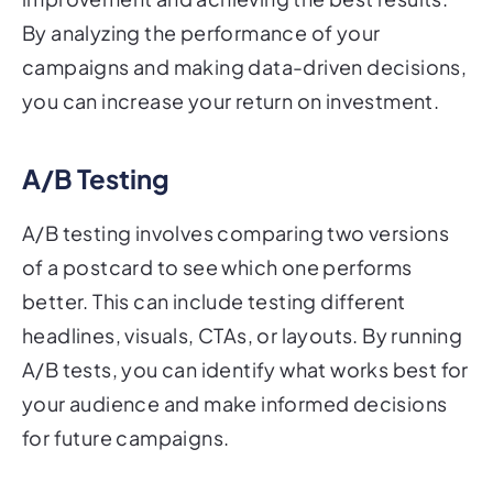
By analyzing the performance of your
campaigns and making data-driven decisions,
you can increase your return on investment.
A/B Testing
A/B testing involves comparing two versions
of a postcard to see which one performs
better. This can include testing different
headlines, visuals, CTAs, or layouts. By running
A/B tests, you can identify what works best for
your audience and make informed decisions
for future campaigns.