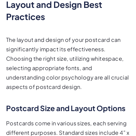
Practices
The layout and design of your postcard can
significantly impact its effectiveness.
Choosing the right size, utilizing whitespace,
selecting appropriate fonts, and
understanding color psychology are all crucial
aspects of postcard design.
Postcard Size and Layout Options
Postcards come in various sizes, each serving
different purposes. Standard sizes include 4” x