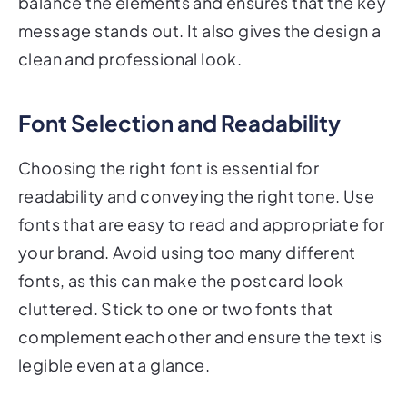
message stands out. It also gives the design a
clean and professional look.
Font Selection and Readability
Choosing the right font is essential for
readability and conveying the right tone. Use
fonts that are easy to read and appropriate for
your brand. Avoid using too many different
fonts, as this can make the postcard look
cluttered. Stick to one or two fonts that
complement each other and ensure the text is
legible even at a glance.