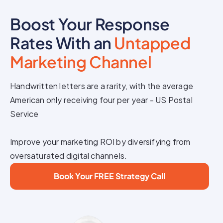
Boost Your Response
Rates With an
Untapped
Marketing Channel
Handwritten letters are a rarity, with the average
American only receiving four per year - US Postal
Service
Improve your marketing ROI by diversifying from
oversaturated digital channels.
Book Your FREE Strategy Call