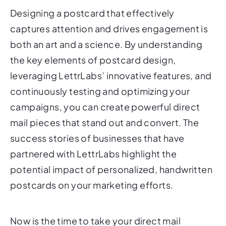
Designing a postcard that effectively
captures attention and drives engagement is
both an art and a science. By understanding
the key elements of postcard design,
leveraging LettrLabs’ innovative features, and
continuously testing and optimizing your
campaigns, you can create powerful direct
mail pieces that stand out and convert. The
success stories of businesses that have
partnered with LettrLabs highlight the
potential impact of personalized, handwritten
postcards on your marketing efforts.
Now is the time to take your direct mail