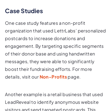
Case Studies
One case study features a non-profit
organization that used LettrLabs’ personalized
postcards to increase donations and
engagement. By targeting specific segments
of their donor base and using handwritten
messages, they were able to significantly
boost their fundraising efforts. For more
details, visit our
Non-Profits
page.
Another example is a retail business that used
LeadReveal to identify anonymous website
visitors and send targeted postcards. This