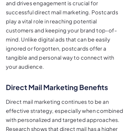
successful direct mail marketing. Postcards
play a vital role in reaching potential
customers and keeping your brand top-of-
mind. Unlike digital ads that can be easily
ignored or forgotten, postcards offer a
tangible and personal way to connect with
your audience.
Direct Mail Marketing Benefits
Direct mail marketing continues to be an
effective strategy, especially when combined
with personalized and targeted approaches.
Research shows that direct mail has a higher