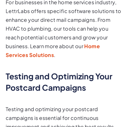
LettrLabs offers specific software solutions to
enhance your direct mail campaigns. From
HVAC to plumbing, our tools can help you
reach potential customers and grow your
business. Learn more about our
Home
Services Solutions
.
Testing and Optimizing Your
Postcard Campaigns
Testing and optimizing your postcard
campaigns is essential for continuous
improvement and achieving the best results.