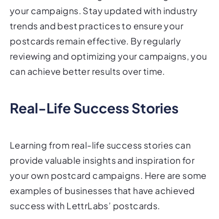
your campaigns. Stay updated with industry
trends and best practices to ensure your
postcards remain effective. By regularly
reviewing and optimizing your campaigns, you
can achieve better results over time.
Real-Life Success Stories
Learning from real-life success stories can
provide valuable insights and inspiration for
your own postcard campaigns. Here are some
examples of businesses that have achieved
success with LettrLabs’ postcards.