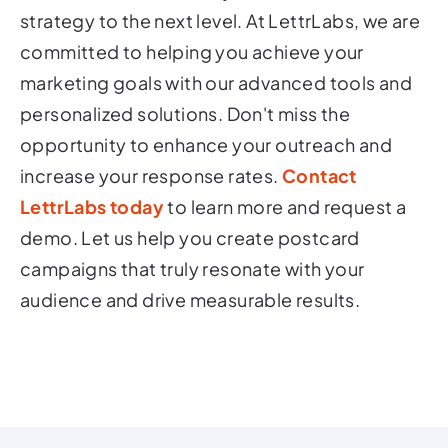
strategy to the next level. At LettrLabs, we are
committed to helping you achieve your
marketing goals with our advanced tools and
personalized solutions. Don't miss the
opportunity to enhance your outreach and
increase your response rates.
Contact
LettrLabs today
to learn more and request a
demo. Let us help you create postcard
campaigns that truly resonate with your
audience and drive measurable results.