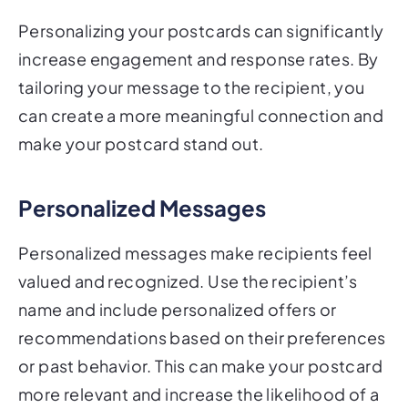
Personalizing your postcards can significantly
increase engagement and response rates. By
tailoring your message to the recipient, you
can create a more meaningful connection and
make your postcard stand out.
Personalized Messages
Personalized messages make recipients feel
valued and recognized. Use the recipient’s
name and include personalized offers or
recommendations based on their preferences
or past behavior. This can make your postcard
more relevant and increase the likelihood of a
positive response.