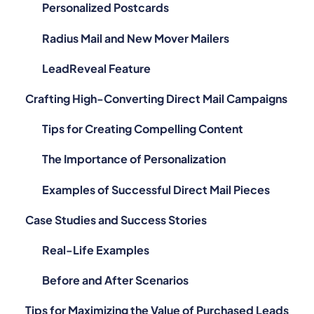
Personalized Postcards
Radius Mail and New Mover Mailers
LeadReveal Feature
Crafting High-Converting Direct Mail Campaigns
Tips for Creating Compelling Content
The Importance of Personalization
Examples of Successful Direct Mail Pieces
Case Studies and Success Stories
Real-Life Examples
Before and After Scenarios
Tips for Maximizing the Value of Purchased Leads