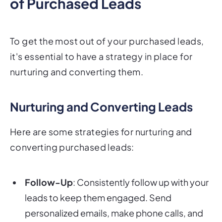
of Purchased Leads
To get the most out of your purchased leads,
it's essential to have a strategy in place for
nurturing and converting them.
Nurturing and Converting Leads
Here are some strategies for nurturing and
converting purchased leads:
Follow-Up
: Consistently follow up with your
leads to keep them engaged. Send
personalized emails, make phone calls, and