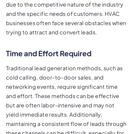
due to the competitive nature of the industry
and the specific needs of customers. HVAC
businesses often face several obstacles when
trying to attract and convert leads.
Time and Effort Required
Traditional lead generation methods, such as
cold calling, door-to-door sales, and
networking events, require significant time
and effort. These methods can be effective
but are often labor-intensive and may not
yield immediate results. Additionally,
maintaining a consistent flow of leads through
these channels can be difficult, especially for