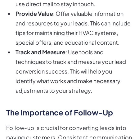
use direct mail to stay in touch.
Provide Value
: Offer valuable information
and resources to your leads. This can include
tips for maintaining their HVAC systems,
special offers, and educational content.
Track and Measure
: Use tools and
techniques to track and measure your lead
conversion success. This will help you
identify what works and make necessary
adjustments to your strategy.
The Importance of Follow-Up
Follow-up is crucial for converting leads into
paying customers. Consistent communication