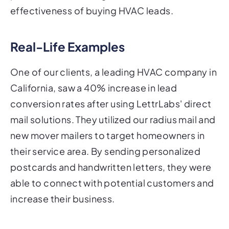
effectiveness of buying HVAC leads.
Real-Life Examples
One of our clients, a leading HVAC company in
California, saw a 40% increase in lead
conversion rates after using LettrLabs' direct
mail solutions. They utilized our radius mail and
new mover mailers to target homeowners in
their service area. By sending personalized
postcards and handwritten letters, they were
able to connect with potential customers and
increase their business.