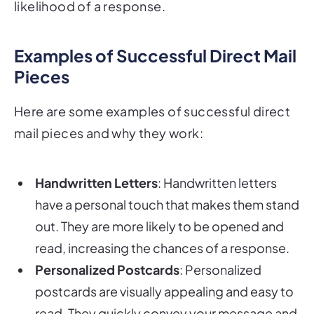
likelihood of a response.
Examples of Successful Direct Mail
Pieces
Here are some examples of successful direct
mail pieces and why they work:
Handwritten Letters
: Handwritten letters
have a personal touch that makes them stand
out. They are more likely to be opened and
read, increasing the chances of a response.
Personalized Postcards
: Personalized
postcards are visually appealing and easy to
read. They quickly convey your message and