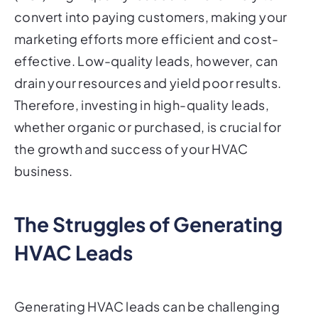
convert into paying customers, making your
marketing efforts more efficient and cost-
effective. Low-quality leads, however, can
drain your resources and yield poor results.
Therefore, investing in high-quality leads,
whether organic or purchased, is crucial for
the growth and success of your HVAC
business.
The Struggles of Generating
HVAC Leads
Generating HVAC leads can be challenging