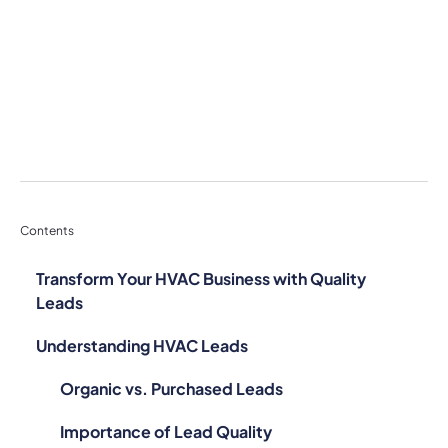
Contents
Transform Your HVAC Business with Quality
Leads
Understanding HVAC Leads
Organic vs. Purchased Leads
Importance of Lead Quality