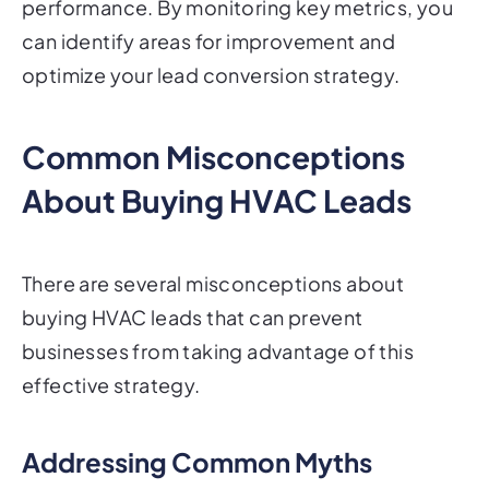
performance. By monitoring key metrics, you
can identify areas for improvement and
optimize your lead conversion strategy.
Common Misconceptions
About Buying HVAC Leads
There are several misconceptions about
buying HVAC leads that can prevent
businesses from taking advantage of this
effective strategy.
Addressing Common Myths