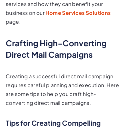
services and how they can benefit your
business on our
Home Services Solutions
page.
Crafting High-Converting
Direct Mail Campaigns
Creating a successful direct mail campaign
requires careful planning and execution. Here
are some tips to help you craft high-
converting direct mail campaigns.
Tips for Creating Compelling