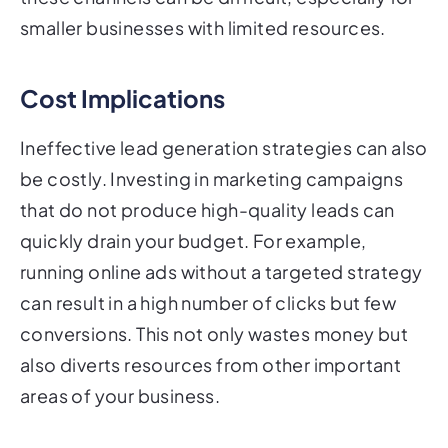
smaller businesses with limited resources.
Cost Implications
Ineffective lead generation strategies can also
be costly. Investing in marketing campaigns
that do not produce high-quality leads can
quickly drain your budget. For example,
running online ads without a targeted strategy
can result in a high number of clicks but few
conversions. This not only wastes money but
also diverts resources from other important
areas of your business.