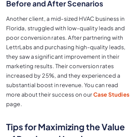
Before and After Scenarios
Another client, a mid-sized HVAC business in
Florida, struggled with low-quality leads and
poor conversion rates. After partnering with
LettrLabs and purchasing high-quality leads,
they saw a significant improvement in their
marketing results. Their conversion rates
increased by 25%, and they experienced a
substantial boost in revenue. You can read
more about their success on our
Case Studies
page.
Tips for Maximizing the Value