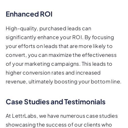
Enhanced ROI
High-quality, purchased leads can
significantly enhance your ROI. By focusing
your efforts on leads that are more likely to
convert, you can maximize the effectiveness
of your marketing campaigns. This leads to
higher conversion rates and increased
revenue, ultimately boosting your bottom line.
Case Studies and Testimonials
At LettrLabs, we have numerous case studies
showcasing the success of our clients who