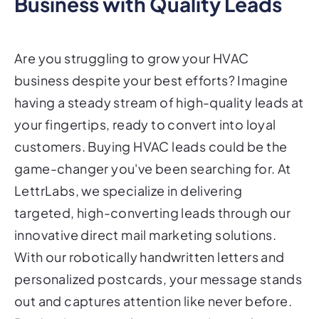
Business with Quality Leads
Are you struggling to grow your HVAC
business despite your best efforts? Imagine
having a steady stream of high-quality leads at
your fingertips, ready to convert into loyal
customers. Buying HVAC leads could be the
game-changer you've been searching for. At
LettrLabs, we specialize in delivering
targeted, high-converting leads through our
innovative direct mail marketing solutions.
With our robotically handwritten letters and
personalized postcards, your message stands
out and captures attention like never before.