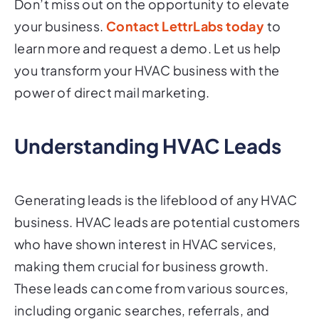
Don’t miss out on the opportunity to elevate
your business.
Contact LettrLabs today
to
learn more and request a demo. Let us help
you transform your HVAC business with the
power of direct mail marketing.
Understanding HVAC Leads
Generating leads is the lifeblood of any HVAC
business. HVAC leads are potential customers
who have shown interest in HVAC services,
making them crucial for business growth.
These leads can come from various sources,
including organic searches, referrals, and