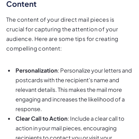
Content
The content of your direct mail pieces is
crucial for capturing the attention of your
audience. Here are some tips for creating
compelling content:
Personalization
: Personalize your letters and
postcards with the recipient's name and
relevant details. This makes the mail more
engaging and increases the likelihood of a
response.
Clear Call to Action
: Include a clear call to
action in your mail pieces, encouraging
recipients to contact you or visit your