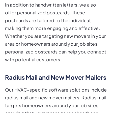
In addition to handwritten letters, we also
offer personalized postcards. These
postcards are tailored to the individual,
making them more engaging and effective.
Whether you are targeting new movers in your
area or homeowners around your job sites,
personalized postcards can help you connect
with potential customers.
Radius Mail and New Mover Mailers
Our HVAC-specific software solutions include
radius mail and new mover mailers. Radius mail
targets homeowners around your job sites,