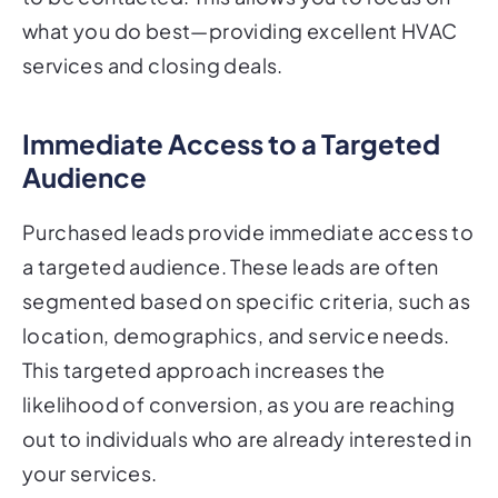
what you do best—providing excellent HVAC
services and closing deals.
Immediate Access to a Targeted
Audience
Purchased leads provide immediate access to
a targeted audience. These leads are often
segmented based on specific criteria, such as
location, demographics, and service needs.
This targeted approach increases the
likelihood of conversion, as you are reaching
out to individuals who are already interested in
your services.