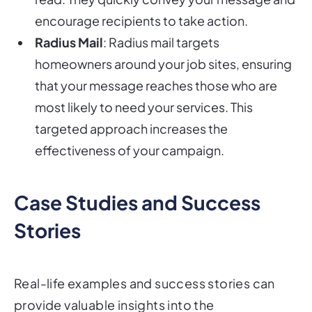
encourage recipients to take action.
Radius Mail
: Radius mail targets
homeowners around your job sites, ensuring
that your message reaches those who are
most likely to need your services. This
targeted approach increases the
effectiveness of your campaign.
Case Studies and Success
Stories
Real-life examples and success stories can
provide valuable insights into the