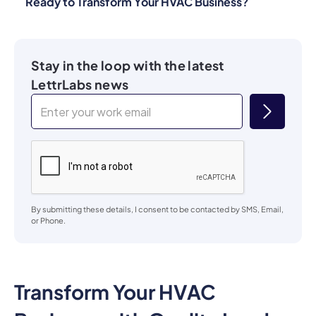
Ready to Transform Your HVAC Business?
Stay in the loop with the latest
LettrLabs news
By submitting these details, I consent to be contacted by SMS, Email,
or Phone.
Transform Your HVAC