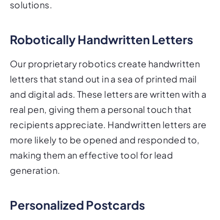
solutions.
Robotically Handwritten Letters
Our proprietary robotics create handwritten
letters that stand out in a sea of printed mail
and digital ads. These letters are written with a
real pen, giving them a personal touch that
recipients appreciate. Handwritten letters are
more likely to be opened and responded to,
making them an effective tool for lead
generation.
Personalized Postcards