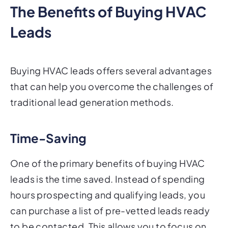
The Benefits of Buying HVAC
Leads
Buying HVAC leads offers several advantages
that can help you overcome the challenges of
traditional lead generation methods.
Time-Saving
One of the primary benefits of buying HVAC
leads is the time saved. Instead of spending
hours prospecting and qualifying leads, you
can purchase a list of pre-vetted leads ready
to be contacted. This allows you to focus on