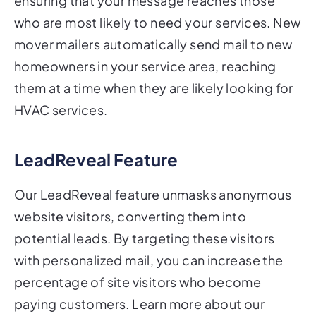
ensuring that your message reaches those
who are most likely to need your services. New
mover mailers automatically send mail to new
homeowners in your service area, reaching
them at a time when they are likely looking for
HVAC services.
LeadReveal Feature
Our LeadReveal feature unmasks anonymous
website visitors, converting them into
potential leads. By targeting these visitors
with personalized mail, you can increase the
percentage of site visitors who become
paying customers. Learn more about our