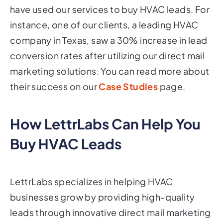
have used our services to buy HVAC leads. For
instance, one of our clients, a leading HVAC
company in Texas, saw a 30% increase in lead
conversion rates after utilizing our direct mail
marketing solutions. You can read more about
their success on our
Case Studies
page.
How LettrLabs Can Help You
Buy HVAC Leads
LettrLabs specializes in helping HVAC
businesses grow by providing high-quality
leads through innovative direct mail marketing