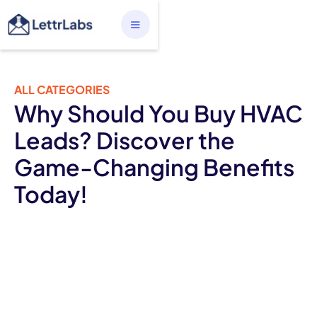
ALL CATEGORIES
Why Should You Buy HVAC
Leads? Discover the
Game-Changing Benefits
Today!