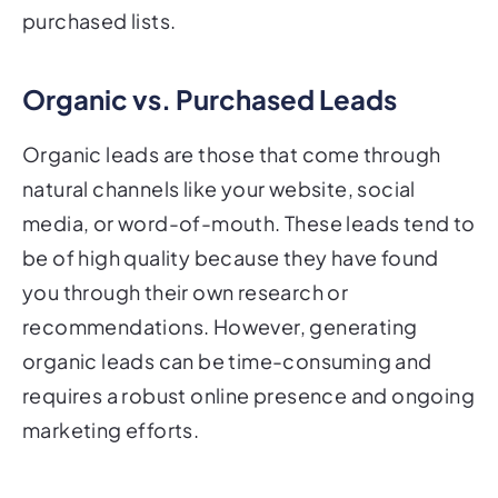
purchased lists.
Organic vs. Purchased Leads
Organic leads are those that come through
natural channels like your website, social
media, or word-of-mouth. These leads tend to
be of high quality because they have found
you through their own research or
recommendations. However, generating
organic leads can be time-consuming and
requires a robust online presence and ongoing
marketing efforts.