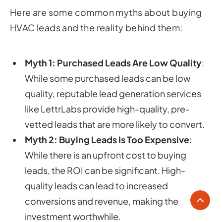
Here are some common myths about buying
HVAC leads and the reality behind them:
Myth 1: Purchased Leads Are Low Quality
:
While some purchased leads can be low
quality, reputable lead generation services
like LettrLabs provide high-quality, pre-
vetted leads that are more likely to convert.
Myth 2: Buying Leads Is Too Expensive
:
While there is an upfront cost to buying
leads, the ROI can be significant. High-
quality leads can lead to increased
conversions and revenue, making the
investment worthwhile.