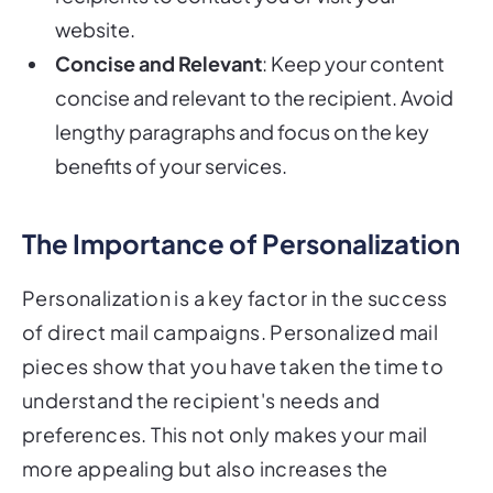
website.
Concise and Relevant
: Keep your content
concise and relevant to the recipient. Avoid
lengthy paragraphs and focus on the key
benefits of your services.
The Importance of Personalization
Personalization is a key factor in the success
of direct mail campaigns. Personalized mail
pieces show that you have taken the time to
understand the recipient's needs and
preferences. This not only makes your mail
more appealing but also increases the