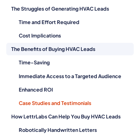
The Struggles of Generating HVAC Leads
Time and Effort Required
Cost Implications
The Benefits of Buying HVAC Leads
Time-Saving
Immediate Access to a Targeted Audience
Enhanced ROI
Case Studies and Testimonials
How LettrLabs Can Help You Buy HVAC Leads
Robotically Handwritten Letters