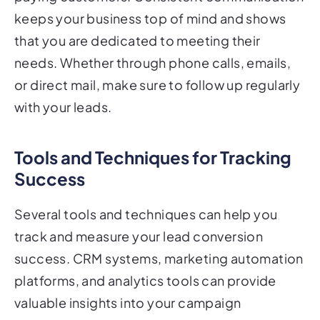
keeps your business top of mind and shows
that you are dedicated to meeting their
needs. Whether through phone calls, emails,
or direct mail, make sure to follow up regularly
with your leads.
Tools and Techniques for Tracking
Success
Several tools and techniques can help you
track and measure your lead conversion
success. CRM systems, marketing automation
platforms, and analytics tools can provide
valuable insights into your campaign