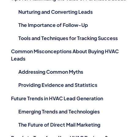
Nurturing and Converting Leads
The Importance of Follow-Up
Tools and Techniques for Tracking Success
Common Misconceptions About Buying HVAC
Leads
Addressing Common Myths
Providing Evidence and Statistics
Future Trends in HVAC Lead Generation
Emerging Trends and Technologies
The Future of Direct Mail Marketing