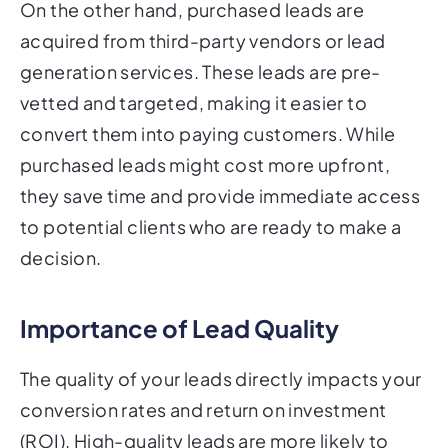
On the other hand, purchased leads are
acquired from third-party vendors or lead
generation services. These leads are pre-
vetted and targeted, making it easier to
convert them into paying customers. While
purchased leads might cost more upfront,
they save time and provide immediate access
to potential clients who are ready to make a
decision.
Importance of Lead Quality
The quality of your leads directly impacts your
conversion rates and return on investment
(ROI). High-quality leads are more likely to