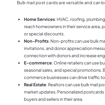
Bulk mail post cards are versatile and can b
Home Services
: HVAC, roofing, plumbing,
reach homeowners in their service area, 
or special discounts.
Non-Profits
: Non-profits can use bulk ma
invitations, and donor appreciation mess
connection with donors and increase e
E-commerce
: Online retailers can use 
seasonal sales, and special promotions. B
commerce businesses can drive traffic to 
Real Estate
: Realtors can use bulk mail p
market updates. Personalized postcards c
buyers and sellers in their area.