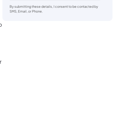
By submitting these details, I consent to be contacted by
SMS, Email, or Phone.
o
r