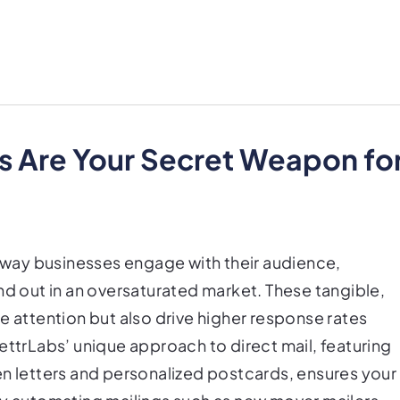
s Are Your Secret Weapon fo
e way businesses engage with their audience,
nd out in an oversaturated market. These tangible,
e attention but also drive higher response rates
ettrLabs’ unique approach to direct mail, featuring
en letters and personalized postcards, ensures your