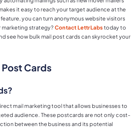
 automating mailings such as new mover mailers
 makes it easy to reach your target audience at the
feature, you can turn anonymous website visitors
r marketing strategy?
Contact LettrLabs
today to
and see how bulk mail post cards can skyrocket your
 Post Cards
rds?
direct mail marketing tool that allows businesses to
rgeted audience. These postcards are not only cost-
ection between the business and its potential