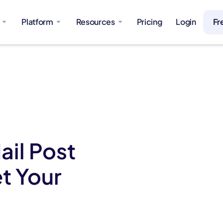
Platform
Resources
Pricing
Login
Fr
ail Post
t Your