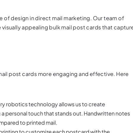
 of design in direct mail marketing. Our team of
visually appealing bulk mail post cards that captur
 mail post cards more engaging and effective. Here
ary robotics technology allows us to create
ng a personal touch that stands out. Handwritten notes
mpared to printed mail.
 printing to customize each postcard with the