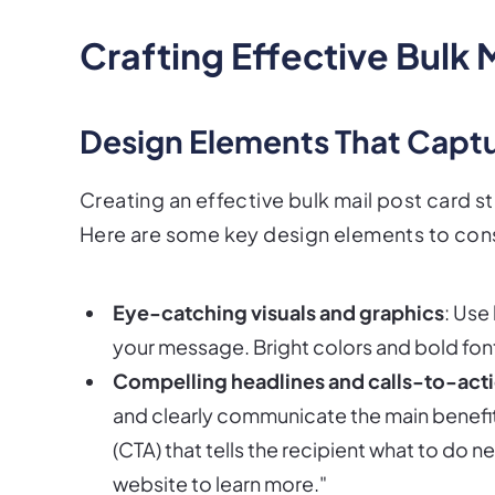
Crafting Effective Bulk 
Design Elements That Captu
Creating an effective bulk mail post card st
Here are some key design elements to con
Eye-catching visuals and graphics
: Use
your message. Bright colors and bold font
Compelling headlines and calls-to-act
and clearly communicate the main benefit o
(CTA) that tells the recipient what to do ne
website to learn more."