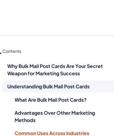
r
Contents
Why Bulk Mail Post Cards Are Your Secret
Weapon for Marketing Success
Understanding Bulk Mail Post Cards
What Are Bulk Mail Post Cards?
Advantages Over Other Marketing
Methods
Common Uses Across Industries