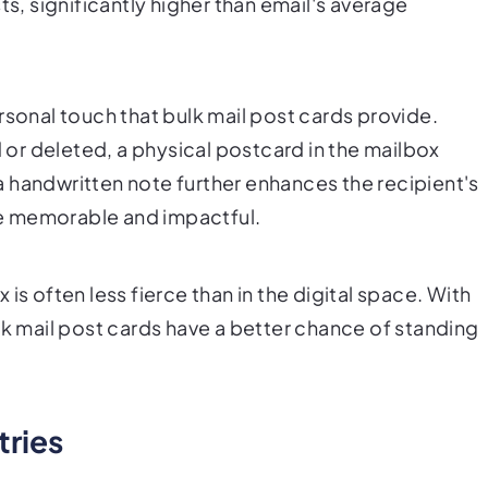
ts, significantly higher than email's average
rsonal touch that bulk mail post cards provide.
d or deleted, a physical postcard in the mailbox
 handwritten note further enhances the recipient's
e memorable and impactful.
is often less fierce than in the digital space. With
lk mail post cards have a better chance of standing
ries