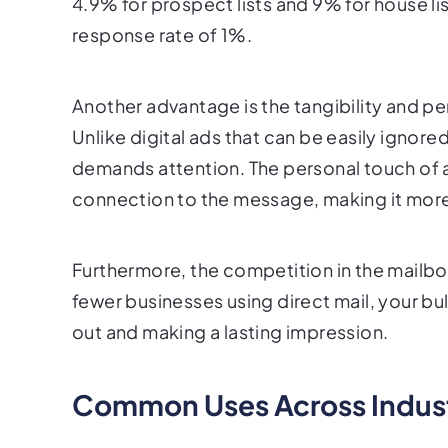
4.9% for prospect lists and 9% for house lis
response rate of 1%.
Another advantage is the tangibility and pe
Unlike digital ads that can be easily ignore
demands attention. The personal touch of a
connection to the message, making it mor
Furthermore, the competition in the mailbox 
fewer businesses using direct mail, your bu
out and making a lasting impression.
Common Uses Across Indust