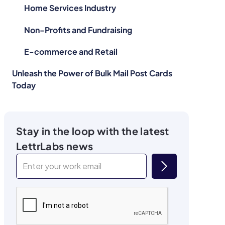
Home Services Industry
Non-Profits and Fundraising
E-commerce and Retail
Unleash the Power of Bulk Mail Post Cards
Today
Stay in the loop with the latest
LettrLabs news