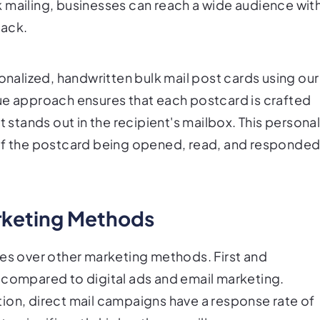
 mailing, businesses can reach a wide audience wit
lack.
sonalized, handwritten bulk mail post cards using our
ue approach ensures that each postcard is crafted
t stands out in the recipient's mailbox. This persona
 of the postcard being opened, read, and responde
rketing Methods
ges over other marketing methods. First and
 compared to digital ads and email marketing.
ion, direct mail campaigns have a response rate of