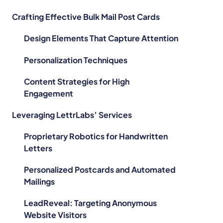
Crafting Effective Bulk Mail Post Cards
Design Elements That Capture Attention
Personalization Techniques
Content Strategies for High
Engagement
Leveraging LettrLabs’ Services
Proprietary Robotics for Handwritten
Letters
Personalized Postcards and Automated
Mailings
LeadReveal: Targeting Anonymous
Website Visitors