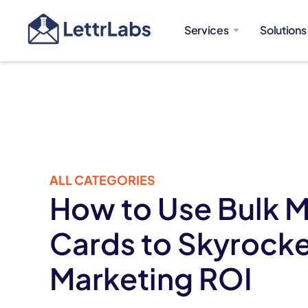
Services
Solutions
ALL CATEGORIES
How to Use Bulk M
Cards to Skyrocke
Marketing ROI