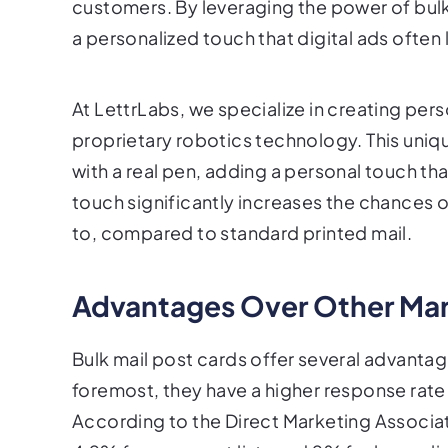
customers. By leveraging the power of bulk
a personalized touch that digital ads often 
At LettrLabs, we specialize in creating per
proprietary robotics technology. This uniq
with a real pen, adding a personal touch tha
touch significantly increases the chances
to, compared to standard printed mail.
Advantages Over Other Ma
Bulk mail post cards offer several advanta
foremost, they have a higher response rate
According to the Direct Marketing Associat