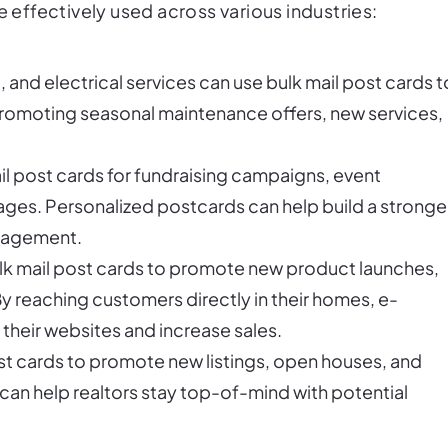
e effectively used across various industries:
 and electrical services can use bulk mail post cards t
promoting seasonal maintenance offers, new services,
il post cards for fundraising campaigns, event
ages. Personalized postcards can help build a stronge
ngagement.
bulk mail post cards to promote new product launches,
y reaching customers directly in their homes, e-
their websites and increase sales.
ost cards to promote new listings, open houses, and
an help realtors stay top-of-mind with potential