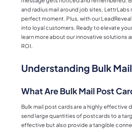
message gets noticed and remembered. By
and radius mail around job sites, LettrLabs
perfect moment. Plus, with our LeadReveal 
into loyal customers. Ready to elevate you
learn more about our innovative solutions 
ROI.
Understanding Bulk Mail
What Are Bulk Mail Post Ca
Bulk mail post cards are a highly effective 
send large quantities of postcards to a ta
effective but also provide a tangible conn