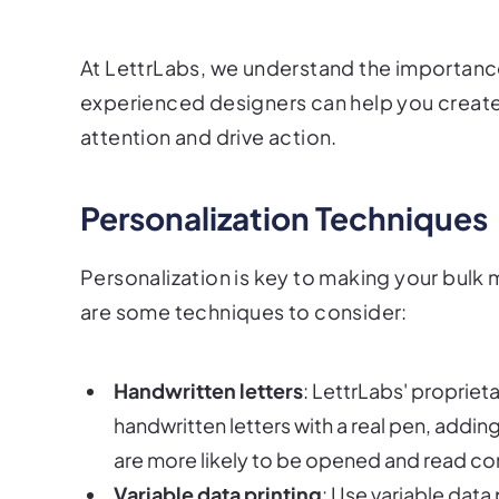
At LettrLabs, we understand the importance
experienced designers can help you create 
attention and drive action.
Personalization Techniques
Personalization is key to making your bulk
are some techniques to consider:
Handwritten letters
: LettrLabs' propriet
handwritten letters with a real pen, addi
are more likely to be opened and read co
Variable data printing
: Use variable data