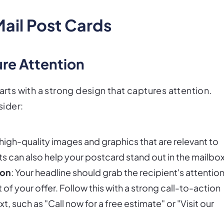
Mail Post Cards
re Attention
arts with a strong design that captures attention.
sider:
 high-quality images and graphics that are relevant to
s can also help your postcard stand out in the mailbox
ion
: Your headline should grab the recipient's attentio
f your offer. Follow this with a strong call-to-action
xt, such as "Call now for a free estimate" or "Visit our