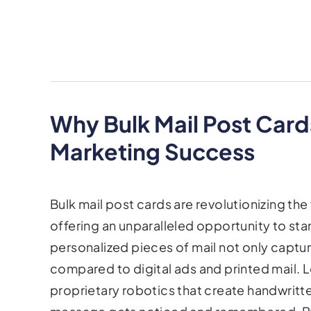
Why Bulk Mail Post Card
Marketing Success
Bulk mail post cards are revolutionizing th
offering an unparalleled opportunity to sta
personalized pieces of mail not only captur
compared to digital ads and printed mail. L
proprietary robotics that create handwritt