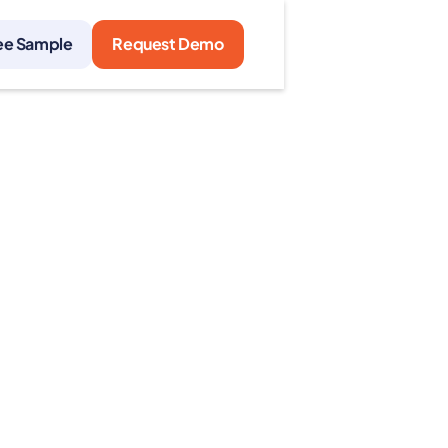
ee Sample
Request Demo