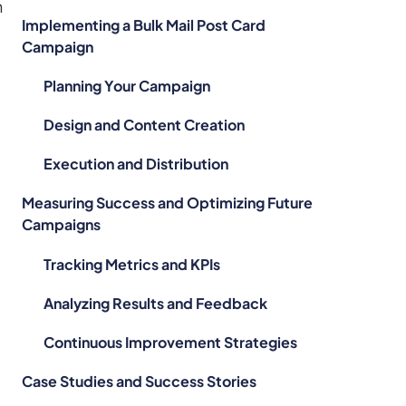
h
Implementing a Bulk Mail Post Card
Campaign
Planning Your Campaign
Design and Content Creation
l
Execution and Distribution
d
Measuring Success and Optimizing Future
Campaigns
Tracking Metrics and KPIs
Analyzing Results and Feedback
Continuous Improvement Strategies
Case Studies and Success Stories