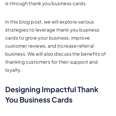
is through thank you business cards.
In this blog post, we will explore various
strategies to leverage thank you business
cards to grow your business, improve
customer reviews, and increase referral
business. We will also discuss the benefits of
thanking customers for their support and
loyalty.
Designing Impactful Thank
You Business Cards