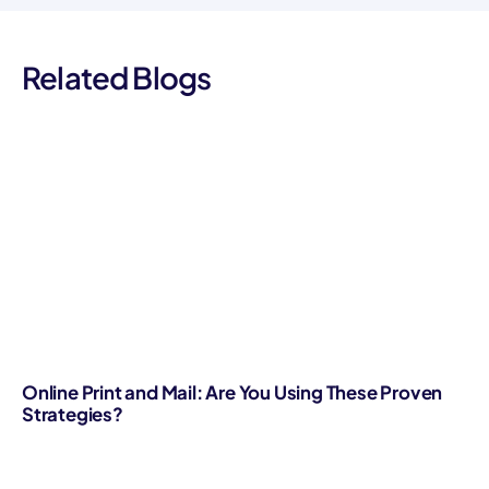
Related Blogs
Online Print and Mail: Are You Using These Proven
Strategies?