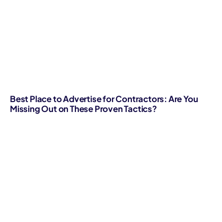
Best Place to Advertise for Contractors: Are You
Missing Out on These Proven Tactics?