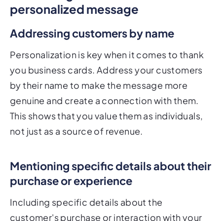
personalized message
Addressing customers by name
Personalization is key when it comes to thank
you business cards. Address your customers
by their name to make the message more
genuine and create a connection with them.
This shows that you value them as individuals,
not just as a source of revenue.
Mentioning specific details about their
purchase or experience
Including specific details about the
customer's purchase or interaction with your