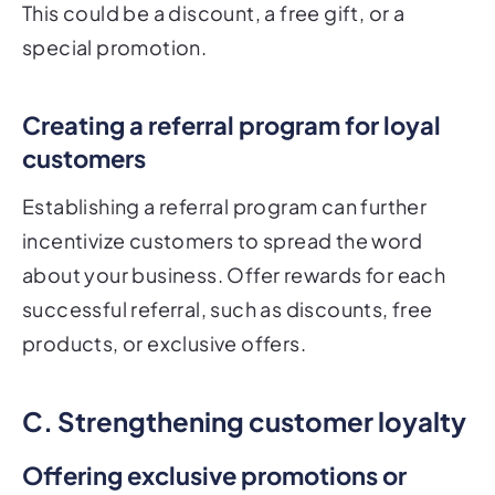
This could be a discount, a free gift, or a
special promotion.
Creating a referral program for loyal
customers
Establishing a referral program can further
incentivize customers to spread the word
about your business. Offer rewards for each
successful referral, such as discounts, free
products, or exclusive offers.
C. Strengthening customer loyalty
Offering exclusive promotions or