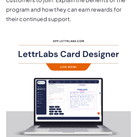
program and how they can earn rewards for
their continued support.