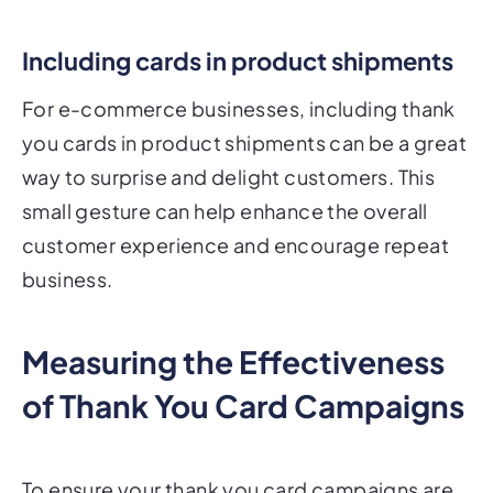
Including cards in product shipments
For e-commerce businesses, including thank
you cards in product shipments can be a great
way to surprise and delight customers. This
small gesture can help enhance the overall
customer experience and encourage repeat
business.
Measuring the Effectiveness
of Thank You Card Campaigns
To ensure your thank you card campaigns are