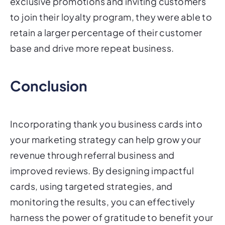
exclusive promotions and inviting customers
to join their loyalty program, they were able to
retain a larger percentage of their customer
base and drive more repeat business.
Conclusion
Incorporating thank you business cards into
your marketing strategy can help grow your
revenue through referral business and
improved reviews. By designing impactful
cards, using targeted strategies, and
monitoring the results, you can effectively
harness the power of gratitude to benefit your