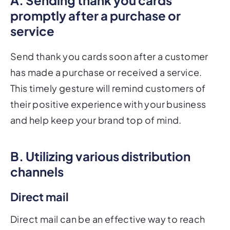
promptly after a purchase or
service
Send thank you cards soon after a customer
has made a purchase or received a service.
This timely gesture will remind customers of
their positive experience with your business
and help keep your brand top of mind.
B. Utilizing various distribution
channels
Direct mail
Direct mail can be an effective way to reach