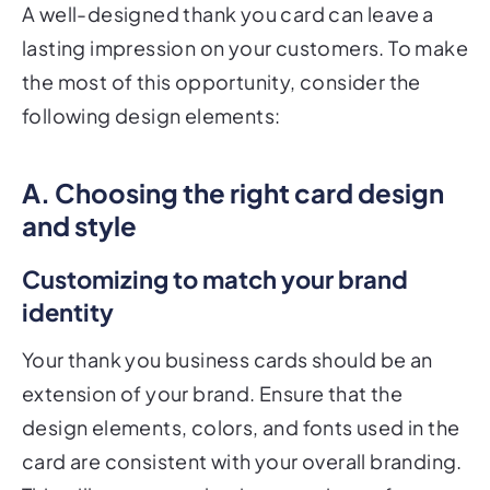
A well-designed thank you card can leave a
lasting impression on your customers. To make
the most of this opportunity, consider the
following design elements:
A. Choosing the right card design
and style
Customizing to match your brand
identity
Your thank you business cards should be an
extension of your brand. Ensure that the
design elements, colors, and fonts used in the
card are consistent with your overall branding.