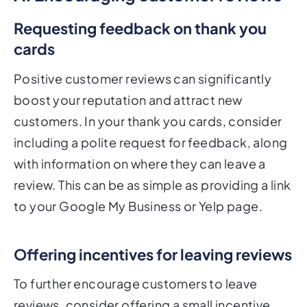
Requesting feedback on thank you
cards
Positive customer reviews can significantly
boost your reputation and attract new
customers. In your thank you cards, consider
including a polite request for feedback, along
with information on where they can leave a
review. This can be as simple as providing a link
to your Google My Business or Yelp page.
Offering incentives for leaving reviews
To further encourage customers to leave
reviews, consider offering a small incentive,