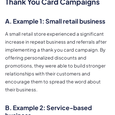
Thank You Card Campaigns
A. Example 1: Small retail business
A small retail store experienced a significant
increase in repeat business and referrals after
implementing a thank you card campaign. By
offering personalized discounts and
promotions, they were able to build stronger
relationships with their customers and
encourage them to spread the word about
their business.
B. Example 2: Service-based