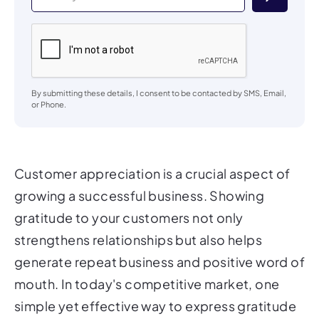
By submitting these details, I consent to be contacted by SMS, Email,
or Phone.
Customer appreciation is a crucial aspect of
growing a successful business. Showing
gratitude to your customers not only
strengthens relationships but also helps
generate repeat business and positive word of
mouth. In today's competitive market, one
simple yet effective way to express gratitude