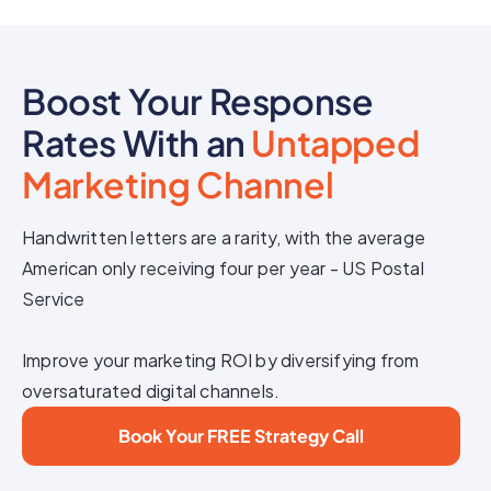
Boost Your Response
Rates With an
Untapped
Marketing Channel
Handwritten letters are a rarity, with the average
American only receiving four per year - US Postal
Service
Improve your marketing ROI by diversifying from
oversaturated digital channels.
Book Your FREE Strategy Call