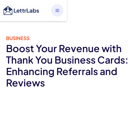
BUSINESS
Boost Your Revenue with
Thank You Business Cards:
Enhancing Referrals and
Reviews