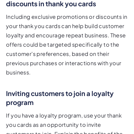
discounts in thank you cards
Including exclusive promotions or discounts in
your thank you cards can help build customer
loyalty and encourage repeat business. These
offers could be targeted specifically to the
customer's preferences, based on their
previous purchases or interactions with your
business.
Inviting customers to join a loyalty
program
If you have a loyalty program, use your thank
you cards as an opportunity to invite
customers to join. Explain the benefits of the