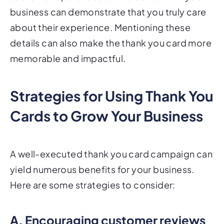
business can demonstrate that you truly care
about their experience. Mentioning these
details can also make the thank you card more
memorable and impactful.
Strategies for Using Thank You
Cards to Grow Your Business
A well-executed thank you card campaign can
yield numerous benefits for your business.
Here are some strategies to consider:
A. Encouraging customer reviews