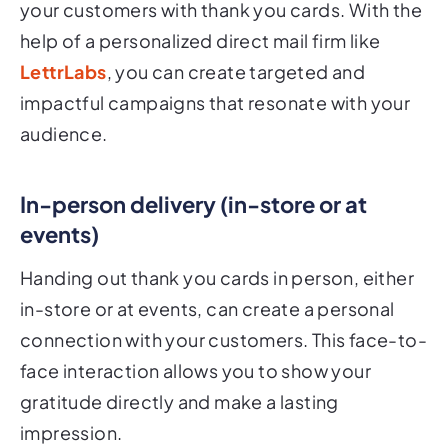
your customers with thank you cards. With the
help of a personalized direct mail firm like
LettrLabs
, you can create targeted and
impactful campaigns that resonate with your
audience.
In-person delivery (in-store or at
events)
Handing out thank you cards in person, either
in-store or at events, can create a personal
connection with your customers. This face-to-
face interaction allows you to show your
gratitude directly and make a lasting
impression.