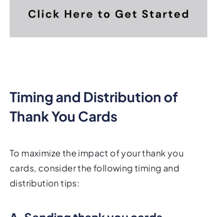
Timing and Distribution of
Thank You Cards
To maximize the impact of your thank you
cards, consider the following timing and
distribution tips:
A. Sending thank you cards