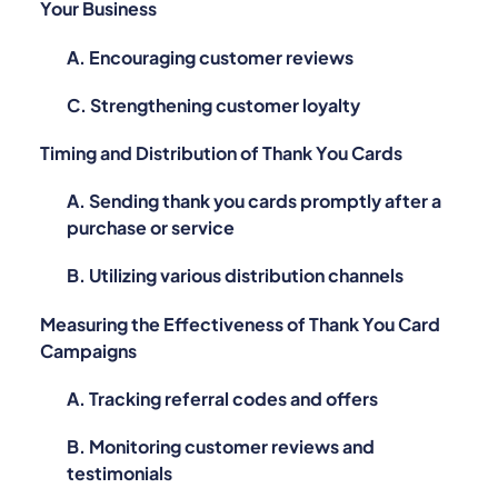
Your Business
A. Encouraging customer reviews
C. Strengthening customer loyalty
Timing and Distribution of Thank You Cards
A. Sending thank you cards promptly after a
purchase or service
B. Utilizing various distribution channels
Measuring the Effectiveness of Thank You Card
Campaigns
A. Tracking referral codes and offers
B. Monitoring customer reviews and
testimonials