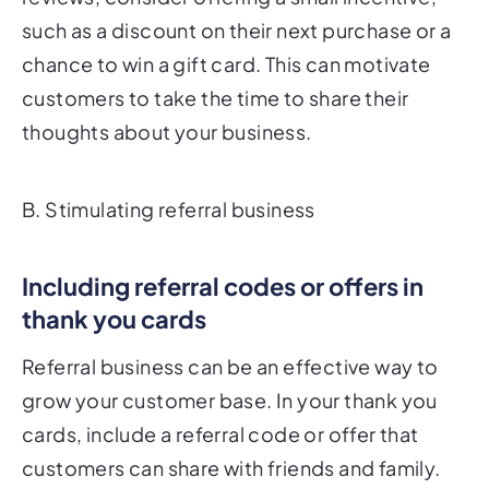
such as a discount on their next purchase or a
chance to win a gift card. This can motivate
customers to take the time to share their
thoughts about your business.
B. Stimulating referral business
Including referral codes or offers in
thank you cards
Referral business can be an effective way to
grow your customer base. In your thank you
cards, include a referral code or offer that
customers can share with friends and family.