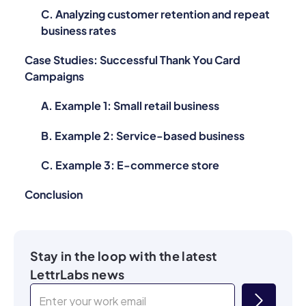
C. Analyzing customer retention and repeat
business rates
Case Studies: Successful Thank You Card
Campaigns
A. Example 1: Small retail business
B. Example 2: Service-based business
C. Example 3: E-commerce store
Conclusion
Stay in the loop with the latest
LettrLabs news