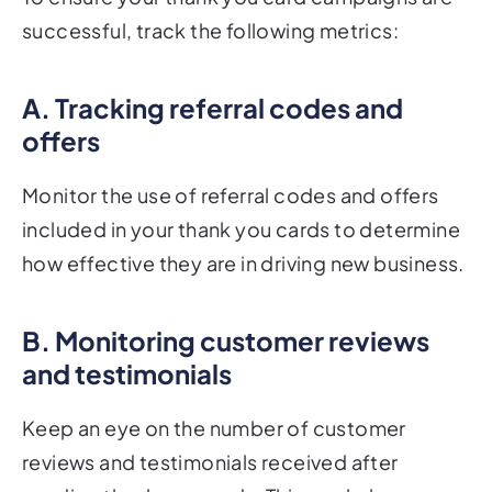
successful, track the following metrics:
A. Tracking referral codes and
offers
Monitor the use of referral codes and offers
included in your thank you cards to determine
how effective they are in driving new business.
B. Monitoring customer reviews
and testimonials
Keep an eye on the number of customer
reviews and testimonials received after