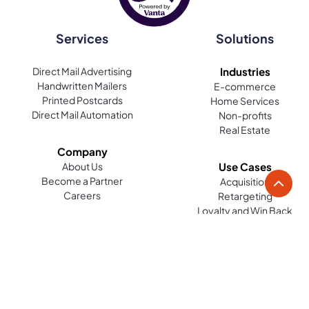
Services
Solutions
Direct Mail Advertising
Industries
Handwritten Mailers
E-commerce
Printed Postcards
Home Services
Direct Mail Automation
Non-profits
Real Estate
Company
About Us
Use Cases
Become a Partner
Acquisition
Careers
Retargeting
Loyalty and Win Back
Reviews
Platform
Resources