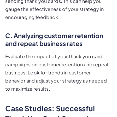
sending thank you cards. This can help you
gauge the effectiveness of your strategy in
encouraging feedback.
C. Analyzing customer retention
and repeat business rates
Evaluate the impact of your thank you card
campaigns on customer retention and repeat
business. Look for trends in customer
behavior and adjust your strategy as needed
to maximize results.
Case Studies: Successful