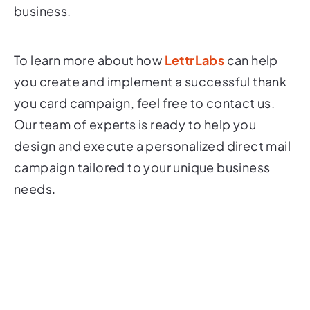
business.
To learn more about how
LettrLabs
can help
you create and implement a successful thank
you card campaign, feel free to contact us.
Our team of experts is ready to help you
design and execute a personalized direct mail
campaign tailored to your unique business
needs.