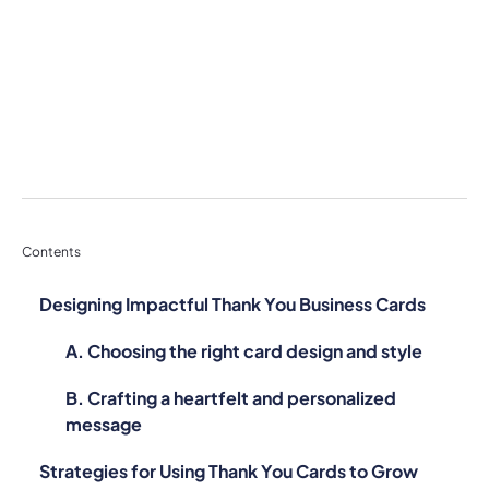
Contents
Designing Impactful Thank You Business Cards
A. Choosing the right card design and style
B. Crafting a heartfelt and personalized
message
Strategies for Using Thank You Cards to Grow