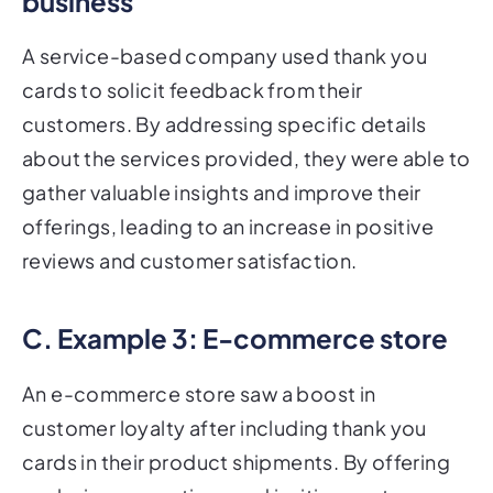
business
A service-based company used thank you
cards to solicit feedback from their
customers. By addressing specific details
about the services provided, they were able to
gather valuable insights and improve their
offerings, leading to an increase in positive
reviews and customer satisfaction.
C. Example 3: E-commerce store
An e-commerce store saw a boost in
customer loyalty after including thank you
cards in their product shipments. By offering