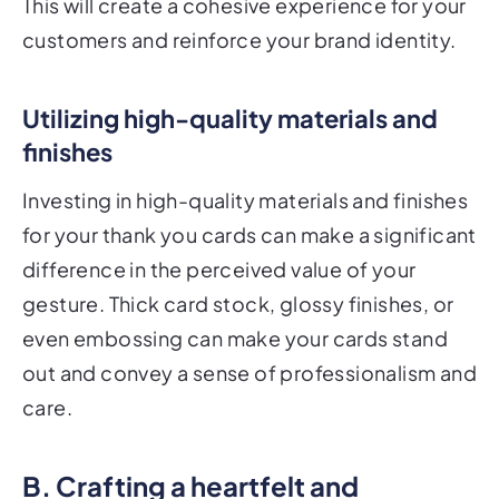
This will create a cohesive experience for your
customers and reinforce your brand identity.
Utilizing high-quality materials and
finishes
Investing in high-quality materials and finishes
for your thank you cards can make a significant
difference in the perceived value of your
gesture. Thick card stock, glossy finishes, or
even embossing can make your cards stand
out and convey a sense of professionalism and
care.
B. Crafting a heartfelt and