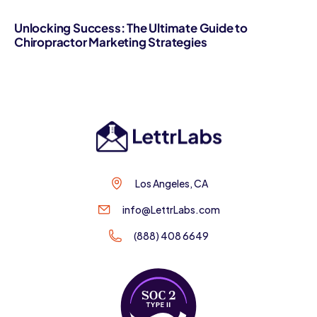
Unlocking Success: The Ultimate Guide to
Chiropractor Marketing Strategies
Los Angeles, CA
info@LettrLabs.com
(888) 408 6649