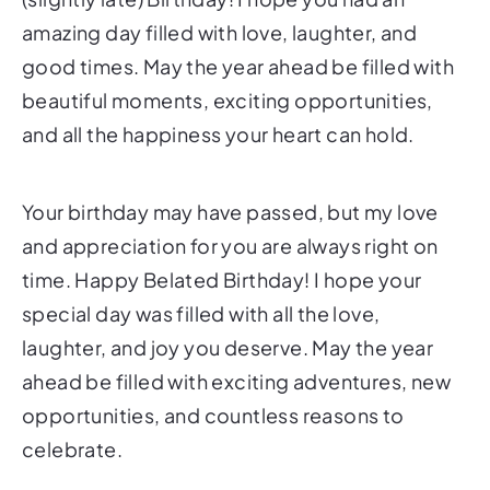
amazing day filled with love, laughter, and
good times. May the year ahead be filled with
beautiful moments, exciting opportunities,
and all the happiness your heart can hold.
Your birthday may have passed, but my love
and appreciation for you are always right on
time. Happy Belated Birthday! I hope your
special day was filled with all the love,
laughter, and joy you deserve. May the year
ahead be filled with exciting adventures, new
opportunities, and countless reasons to
celebrate.