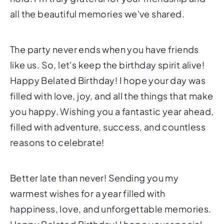
all the beautiful memories we've shared.
The party never ends when you have friends
like us. So, let's keep the birthday spirit alive!
Happy Belated Birthday! I hope your day was
filled with love, joy, and all the things that make
you happy. Wishing you a fantastic year ahead,
filled with adventure, success, and countless
reasons to celebrate!
Better late than never! Sending you my
warmest wishes for a year filled with
happiness, love, and unforgettable memories.