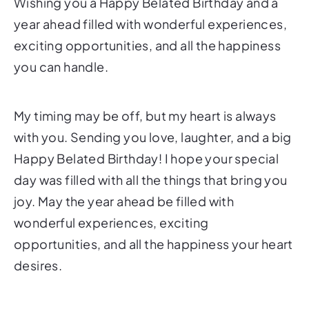
Wishing you a Happy Belated Birthday and a
year ahead filled with wonderful experiences,
exciting opportunities, and all the happiness
you can handle.
My timing may be off, but my heart is always
with you. Sending you love, laughter, and a big
Happy Belated Birthday! I hope your special
day was filled with all the things that bring you
joy. May the year ahead be filled with
wonderful experiences, exciting
opportunities, and all the happiness your heart
desires.