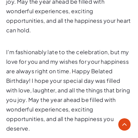
joy. May the year ahead be filled with
wonderful experiences, exciting
opportunities, and all the happiness your heart
can hold.
I'm fashionably late to the celebration, but my
love for you and my wishes for your happiness
are always right on time. Happy Belated
Birthday! I hope your special day was filled
with love, laughter, and all the things that bring
you joy. May the year ahead be filled with
wonderful experiences, exciting
opportunities, and all the happiness you
deserve.