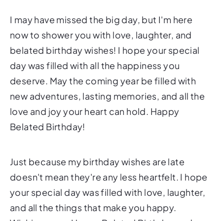
I may have missed the big day, but I'm here
now to shower you with love, laughter, and
belated birthday wishes! I hope your special
day was filled with all the happiness you
deserve. May the coming year be filled with
new adventures, lasting memories, and all the
love and joy your heart can hold. Happy
Belated Birthday!
Just because my birthday wishes are late
doesn't mean they're any less heartfelt. I hope
your special day was filled with love, laughter,
and all the things that make you happy.