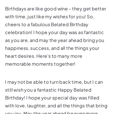
Birthdays are like good wine – they get better
with time, just like my wishes for you! So,
cheers to a fabulous Belated Birthday
celebration! I hope your day was as fantastic
as you are, and may the year ahead bring you
happiness, success, and all the things your
heart desires. Here's to many more
memorable moments together!
I may not be able to turn back time, but I can
still wish you a fantastic Happy Belated
Birthday! I hope your special day was filled
with love, laughter, and all the things that bring
you joy. May the year ahead be even more