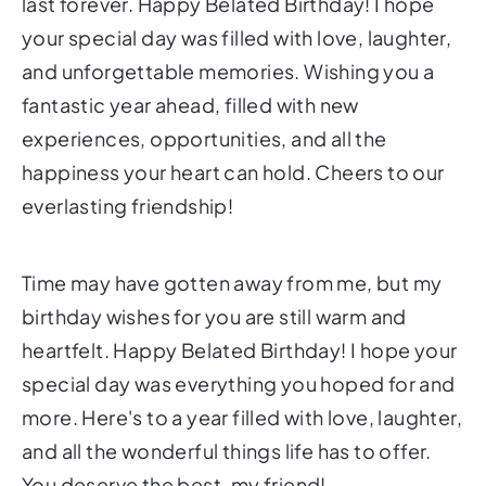
last forever. Happy Belated Birthday! I hope
your special day was filled with love, laughter,
and unforgettable memories. Wishing you a
fantastic year ahead, filled with new
experiences, opportunities, and all the
happiness your heart can hold. Cheers to our
everlasting friendship!
Time may have gotten away from me, but my
birthday wishes for you are still warm and
heartfelt. Happy Belated Birthday! I hope your
special day was everything you hoped for and
more. Here's to a year filled with love, laughter,
and all the wonderful things life has to offer.
You deserve the best, my friend!