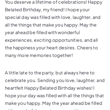
You deserve a lifetime of celebrations! Happy
Belated Birthday, my friend! I hope your
special day was filled with love, laughter, and
all the things that make you happy. May the
year ahead be filled with wonderful
experiences, exciting opportunities, and all
the happiness your heart desires. Cheers to
many more memories together!
A little late to the party, but always here to
celebrate you. Sending you love, laughter, and
heartfelt Happy Belated Birthday wishes! I
hope your day was filled with all the things that
make you happy. May the year ahead be filled