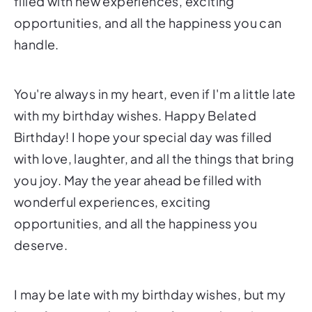
filled with new experiences, exciting
opportunities, and all the happiness you can
handle.
You're always in my heart, even if I'm a little late
with my birthday wishes. Happy Belated
Birthday! I hope your special day was filled
with love, laughter, and all the things that bring
you joy. May the year ahead be filled with
wonderful experiences, exciting
opportunities, and all the happiness you
deserve.
I may be late with my birthday wishes, but my