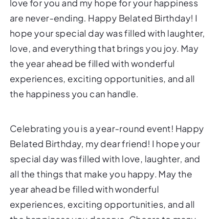
love for you and my hope for your happiness
are never-ending. Happy Belated Birthday! I
hope your special day was filled with laughter,
love, and everything that brings you joy. May
the year ahead be filled with wonderful
experiences, exciting opportunities, and all
the happiness you can handle.
Celebrating you is a year-round event! Happy
Belated Birthday, my dear friend! I hope your
special day was filled with love, laughter, and
all the things that make you happy. May the
year ahead be filled with wonderful
experiences, exciting opportunities, and all