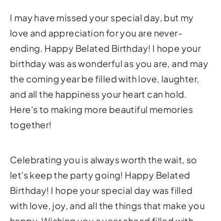
I may have missed your special day, but my
love and appreciation for you are never-
ending. Happy Belated Birthday! I hope your
birthday was as wonderful as you are, and may
the coming year be filled with love, laughter,
and all the happiness your heart can hold.
Here's to making more beautiful memories
together!
Celebrating you is always worth the wait, so
let's keep the party going! Happy Belated
Birthday! I hope your special day was filled
with love, joy, and all the things that make you
happy. Wishing you a year ahead filled with