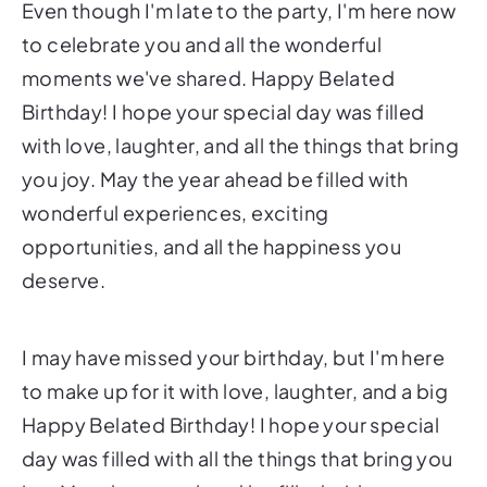
Even though I'm late to the party, I'm here now
to celebrate you and all the wonderful
moments we've shared. Happy Belated
Birthday! I hope your special day was filled
with love, laughter, and all the things that bring
you joy. May the year ahead be filled with
wonderful experiences, exciting
opportunities, and all the happiness you
deserve.
I may have missed your birthday, but I'm here
to make up for it with love, laughter, and a big
Happy Belated Birthday! I hope your special
day was filled with all the things that bring you