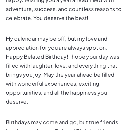
adventure, success, and countless reasons to
celebrate. You deserve the best!
My calendar may be off, but my love and
appreciation for you are always spot on.
Happy Belated Birthday! I hope your day was
filled with laughter, love, and everything that
brings you joy. May the year ahead be filled
with wonderful experiences, exciting
opportunities, and all the happiness you
deserve.
Birthdays may come and go, but true friends