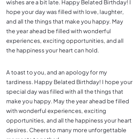
wishes are a bit late. Happy Belated Birthday! I
hope your day was filled with love, laughter,
and all the things that make you happy. May
the year ahead be filled with wonderful
experiences, exciting opportunities, and all
the happiness your heart can hold.
A toast to you, and an apology for my
tardiness. Happy Belated Birthday! I hope your
special day was filled with all the things that
make you happy. May the year ahead be filled
with wonderful experiences, exciting
opportunities, and all the happiness your heart
desires. Cheers to many more unforgettable