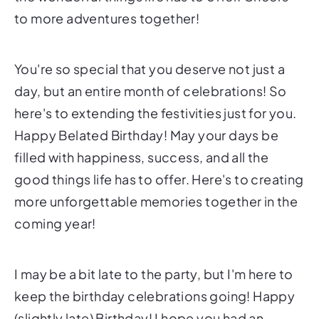
to more adventures together!
You're so special that you deserve not just a
day, but an entire month of celebrations! So
here's to extending the festivities just for you.
Happy Belated Birthday! May your days be
filled with happiness, success, and all the
good things life has to offer. Here's to creating
more unforgettable memories together in the
coming year!
I may be a bit late to the party, but I'm here to
keep the birthday celebrations going! Happy
(slightly late) Birthday! I hope you had an