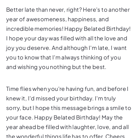
Better late than never, right? Here's to another
year of awesomeness, happiness, and
incredible memories! Happy Belated Birthday!
I hope your day was filled with all the love and
joy you deserve. And although I'm late, I want
you to know that I'm always thinking of you
and wishing you nothing but the best.
Time flies when you're having fun, and before I
knew it, I'd missed your birthday. I'm truly
sorry, but I hope this message brings a smile to
your face. Happy Belated Birthday! May the
year ahead be filled with laughter, love, and all
the wonderful things life has to offer. Cheers