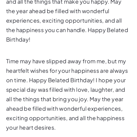
and all the things that make you happy. May
the year ahead be filled with wonderful
experiences, exciting opportunities, and all
the happiness you can handle. Happy Belated
Birthday!
Time may have slipped away from me, but my
heartfelt wishes for your happiness are always
on time. Happy Belated Birthday! I hope your
special day was filled with love, laughter, and
all the things that bring you joy. May the year
ahead be filled with wonderful experiences,
exciting opportunities, and all the happiness
your heart desires.