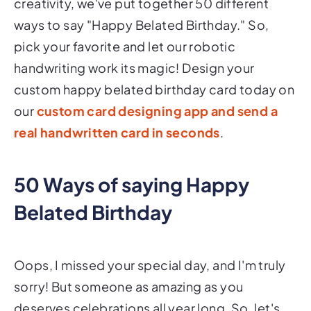
creativity, we've put together 50 different
ways to say "Happy Belated Birthday." So,
pick your favorite and let our robotic
handwriting work its magic! Design your
custom happy belated birthday card today on
our
custom card designing app and send a
real handwritten card in seconds
.
50 Ways of saying Happy
Belated Birthday
Oops, I missed your special day, and I'm truly
sorry! But someone as amazing as you
deserves celebrations all year long. So, let's