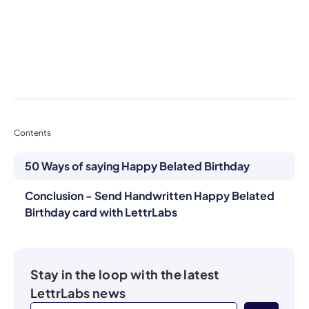
Contents
50 Ways of saying Happy Belated Birthday
Conclusion - Send Handwritten Happy Belated
Birthday card with LettrLabs
Stay in the loop with the latest
LettrLabs news