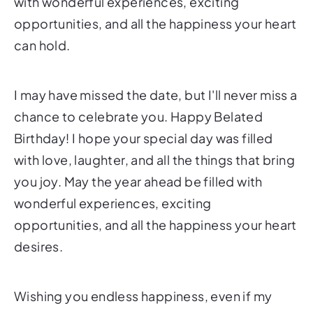
with wonderful experiences, exciting
opportunities, and all the happiness your heart
can hold.
I may have missed the date, but I'll never miss a
chance to celebrate you. Happy Belated
Birthday! I hope your special day was filled
with love, laughter, and all the things that bring
you joy. May the year ahead be filled with
wonderful experiences, exciting
opportunities, and all the happiness your heart
desires.
Wishing you endless happiness, even if my