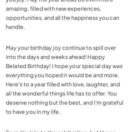
amazing, filled with new experiences,
opportunities, and all the happiness you can
handle.
May your birthday joy continue to spill over
into the days and weeks ahead! Happy
Belated Birthday! I hope your special day was
everything you hoped it would be and more.
Here's to a year filled with love, laughter, and
all the wonderful things life has to offer. You
deserve nothing but the best, and I'm grateful
to have you in my life.