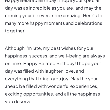
Happy Belated Birthday! I hope your special
day was as incredible as you are, and may the
coming year be even more amazing. Here's to
many more happy moments and celebrations
together!
Although I'm late, my best wishes for your
happiness, success, and well-being are always
on time. Happy Belated Birthday! I hope your
day was filled with laughter, love, and
everything that brings you joy. May the year
ahead be filled with wonderful experiences,
exciting opportunities, and all the happiness
you deserve.