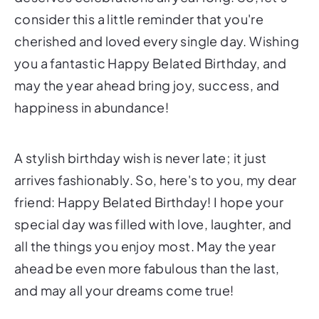
consider this a little reminder that you're
cherished and loved every single day. Wishing
you a fantastic Happy Belated Birthday, and
may the year ahead bring joy, success, and
happiness in abundance!
A stylish birthday wish is never late; it just
arrives fashionably. So, here's to you, my dear
friend: Happy Belated Birthday! I hope your
special day was filled with love, laughter, and
all the things you enjoy most. May the year
ahead be even more fabulous than the last,
and may all your dreams come true!