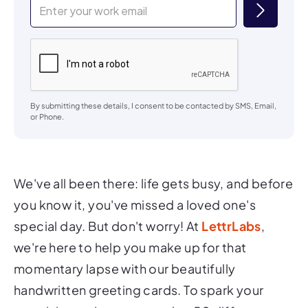
By submitting these details, I consent to be contacted by SMS, Email,
or Phone.
We've all been there: life gets busy, and before
you know it, you've missed a loved one's
special day. But don't worry! At
LettrLabs
,
we're here to help you make up for that
momentary lapse with our beautifully
handwritten greeting cards. To spark your