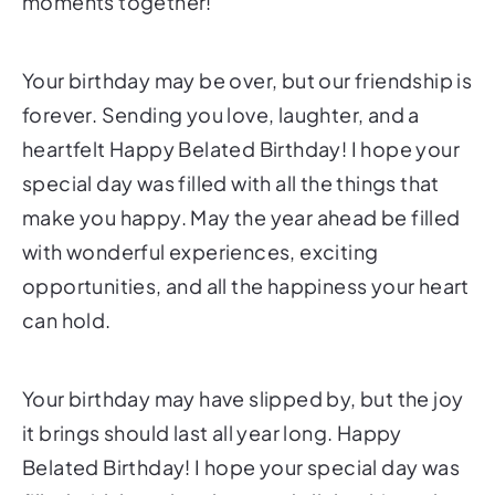
moments together!
Your birthday may be over, but our friendship is
forever. Sending you love, laughter, and a
heartfelt Happy Belated Birthday! I hope your
special day was filled with all the things that
make you happy. May the year ahead be filled
with wonderful experiences, exciting
opportunities, and all the happiness your heart
can hold.
Your birthday may have slipped by, but the joy
it brings should last all year long. Happy
Belated Birthday! I hope your special day was