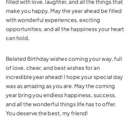
filled with love, laughter, and all the things that
make you happy. May the year ahead be filled
with wonderful experiences, exciting
opportunities, and all the happiness your heart
can hold.
Belated Birthday wishes coming your way, full
of love, cheer, and best wishes for an
incredible year ahead! I hope your special day
was as amazing as you are. May the coming
year bring you endless happiness, success,
and all the wonderful things life has to offer.
You deserve the best, my friend!