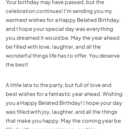
Your birthday may have passed, but the
celebration continues! I'm sending you my
warmest wishes for a Happy Belated Birthday,
and I hope your special day was everything
you dreamed it would be. May the year ahead
be filled with love, laughter, and all the
wonderful things life has to offer. You deserve
the best!
A little late to the party, but full of love and
best wishes for a fantastic year ahead. Wishing
you a Happy Belated Birthday! I hope your day
was filled with joy, laughter, and all the things
that make you happy. May the coming year be