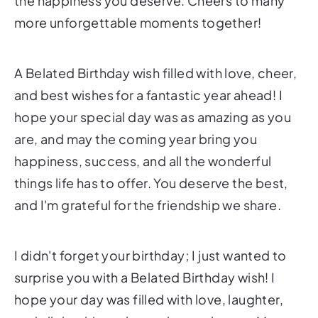
the happiness you deserve. Cheers to many
more unforgettable moments together!
A Belated Birthday wish filled with love, cheer,
and best wishes for a fantastic year ahead! I
hope your special day was as amazing as you
are, and may the coming year bring you
happiness, success, and all the wonderful
things life has to offer. You deserve the best,
and I'm grateful for the friendship we share.
I didn't forget your birthday; I just wanted to
surprise you with a Belated Birthday wish! I
hope your day was filled with love, laughter,