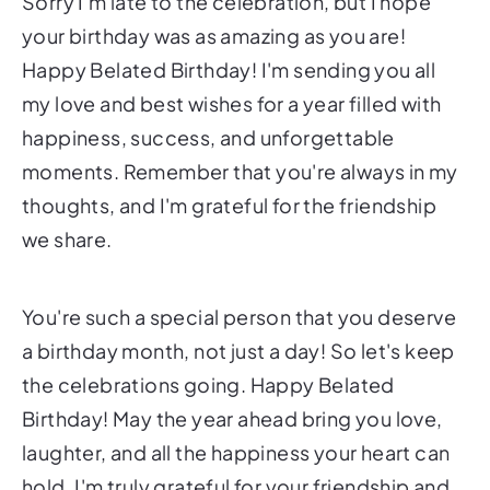
Sorry I'm late to the celebration, but I hope
your birthday was as amazing as you are!
Happy Belated Birthday! I'm sending you all
my love and best wishes for a year filled with
happiness, success, and unforgettable
moments. Remember that you're always in my
thoughts, and I'm grateful for the friendship
we share.
You're such a special person that you deserve
a birthday month, not just a day! So let's keep
the celebrations going. Happy Belated
Birthday! May the year ahead bring you love,
laughter, and all the happiness your heart can
hold. I'm truly grateful for your friendship and