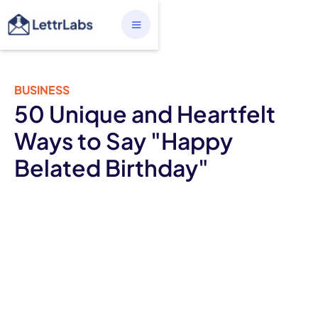
BUSINESS
50 Unique and Heartfelt
Ways to Say "Happy
Belated Birthday"