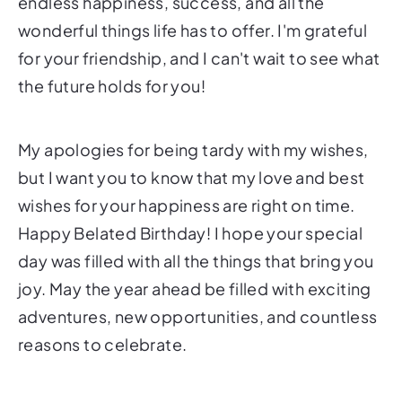
endless happiness, success, and all the
wonderful things life has to offer. I'm grateful
for your friendship, and I can't wait to see what
the future holds for you!
My apologies for being tardy with my wishes,
but I want you to know that my love and best
wishes for your happiness are right on time.
Happy Belated Birthday! I hope your special
day was filled with all the things that bring you
joy. May the year ahead be filled with exciting
adventures, new opportunities, and countless
reasons to celebrate.