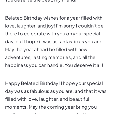
Belated Birthday wishes for a year filled with
love, laughter, and joy! I'm sorry I couldn't be
there to celebrate with you on your special
day, but I hope it was as fantastic as you are.
May the year ahead be filled with new
adventures, lasting memories, and all the
happiness you can handle. You deserve it all!
Happy Belated Birthday! I hope your special
day was as fabulous as you are, and that it was
filled with love, laughter, and beautiful
moments. May the coming year bring you