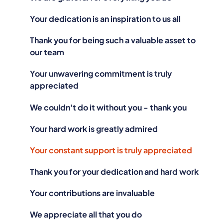
Your dedication is an inspiration to us all
Thank you for being such a valuable asset to
our team
Your unwavering commitment is truly
appreciated
We couldn't do it without you - thank you
Your hard work is greatly admired
Your constant support is truly appreciated
Thank you for your dedication and hard work
Your contributions are invaluable
We appreciate all that you do