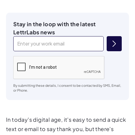
Stay in the loop with the latest
LettrLabs news
By submitting these details, I consent to be contacted by SMS, Email,
or Phone.
In today's digital age, it's easy to send a quick
text or email to say thank you, but there's