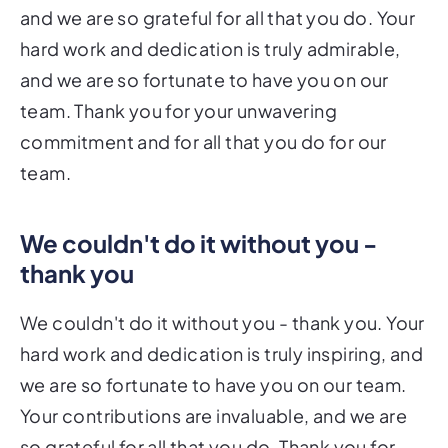
and we are so grateful for all that you do. Your
hard work and dedication is truly admirable,
and we are so fortunate to have you on our
team. Thank you for your unwavering
commitment and for all that you do for our
team.
We couldn't do it without you -
thank you
We couldn't do it without you - thank you. Your
hard work and dedication is truly inspiring, and
we are so fortunate to have you on our team.
Your contributions are invaluable, and we are
so grateful for all that you do. Thank you for