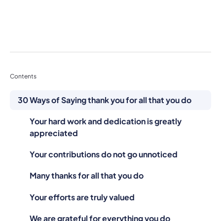
Contents
30 Ways of Saying thank you for all that you do
Your hard work and dedication is greatly
appreciated
Your contributions do not go unnoticed
Many thanks for all that you do
Your efforts are truly valued
We are grateful for everything you do