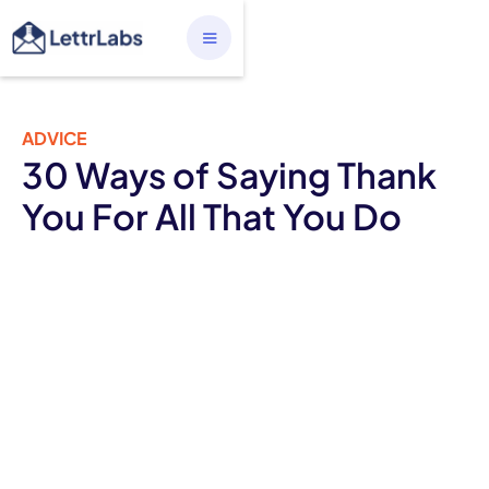
ADVICE
30 Ways of Saying Thank
You For All That You Do