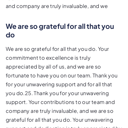
and company are truly invaluable, and we
We are so grateful for all that you
do
We are so grateful for all that you do. Your
commitment to excellence is truly
appreciated by all of us, and we are so
fortunate to have you on our team. Thank you
for your unwavering support and for all that
you do.25. Thank you for your unwavering
support. Your contributions to our team and
company are truly invaluable, and we are so
grateful for all that you do. Your unwavering