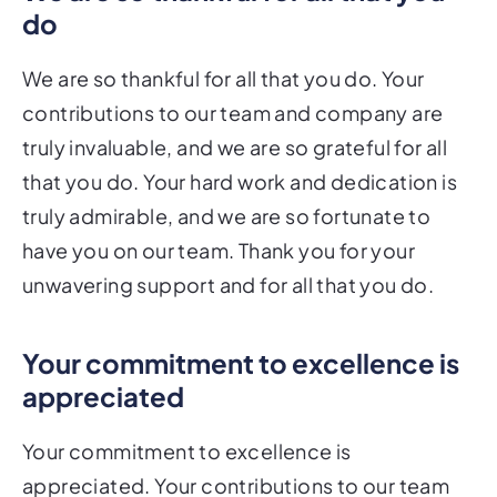
do
We are so thankful for all that you do. Your
contributions to our team and company are
truly invaluable, and we are so grateful for all
that you do. Your hard work and dedication is
truly admirable, and we are so fortunate to
have you on our team. Thank you for your
unwavering support and for all that you do.
Your commitment to excellence is
appreciated
Your commitment to excellence is
appreciated. Your contributions to our team