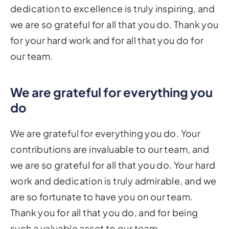
dedication to excellence is truly inspiring, and
we are so grateful for all that you do. Thank you
for your hard work and for all that you do for
our team.
We are grateful for everything you
do
We are grateful for everything you do. Your
contributions are invaluable to our team, and
we are so grateful for all that you do. Your hard
work and dedication is truly admirable, and we
are so fortunate to have you on our team.
Thank you for all that you do, and for being
such a valuable asset to our team.