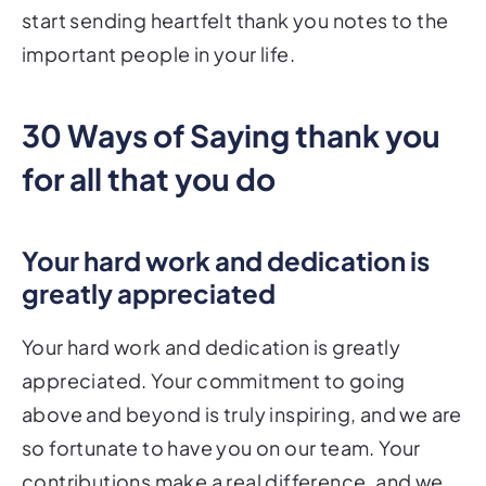
start sending heartfelt thank you notes to the
important people in your life.
30 Ways of Saying thank you
for all that you do
Your hard work and dedication is
greatly appreciated
Your hard work and dedication is greatly
appreciated. Your commitment to going
above and beyond is truly inspiring, and we are
so fortunate to have you on our team. Your
contributions make a real difference, and we