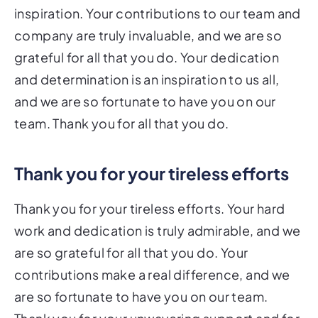
inspiration. Your contributions to our team and
company are truly invaluable, and we are so
grateful for all that you do. Your dedication
and determination is an inspiration to us all,
and we are so fortunate to have you on our
team. Thank you for all that you do.
Thank you for your tireless efforts
Thank you for your tireless efforts. Your hard
work and dedication is truly admirable, and we
are so grateful for all that you do. Your
contributions make a real difference, and we
are so fortunate to have you on our team.