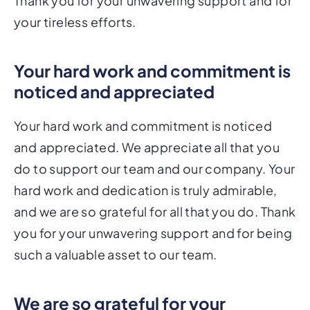
Thank you for your unwavering support and for
your tireless efforts.
Your hard work and commitment is
noticed and appreciated
Your hard work and commitment is noticed
and appreciated. We appreciate all that you
do to support our team and our company. Your
hard work and dedication is truly admirable,
and we are so grateful for all that you do. Thank
you for your unwavering support and for being
such a valuable asset to our team.
We are so grateful for your