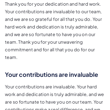
Thank you for your dedication and hard work.
Your contributions are invaluable to our team,
and we are so grateful for all that you do. Your
hard work and dedication is truly admirable,
and we are so fortunate to have you on our
team. Thank you for your unwavering
commitment and for all that you do for our
team.
Your contributions are invaluable
Your contributions are invaluable. Your hard
work and dedication is truly admirable, and we
are so fortunate to have you on our team. Your
contributions make a real difference, and we