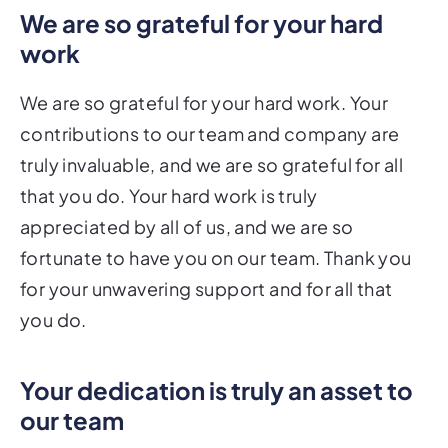
We are so grateful for your hard
work
We are so grateful for your hard work. Your
contributions to our team and company are
truly invaluable, and we are so grateful for all
that you do. Your hard work is truly
appreciated by all of us, and we are so
fortunate to have you on our team. Thank you
for your unwavering support and for all that
you do.
Your dedication is truly an asset to
our team