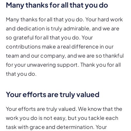
Many thanks for all that you do
Many thanks for all that you do. Your hard work
and dedication is truly admirable, and we are
so grateful for all that you do. Your
contributions make a real difference in our
team and our company, and we are so thankful
for your unwavering support. Thank you for all
that you do.
Your efforts are truly valued
Your efforts are truly valued. We know that the
work you do is not easy, but you tackle each
task with grace and determination. Your