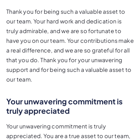
Thank you for being such a valuable asset to
our team. Your hard work and dedication is
truly admirable, and we are so fortunate to
have you on our team. Your contributions make
a real difference, and we are so grateful for all
that you do. Thank you for your unwavering
support and for being such a valuable asset to
our team.
Your unwavering commitment is
truly appreciated
Your unwavering commitment is truly
appreciated. You are a true asset to our team,