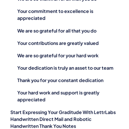
Your commitment to excellence is
appreciated
We are so grateful for all that you do
Your contributions are greatly valued
We are so grateful for your hard work
Your dedication is truly an asset to our team
Thank you for your constant dedication
Your hard work and support is greatly
appreciated
Start Expressing Your Graditude With LettrLabs
Handwritten Direct Mail and Robotic
Handwritten Thank You Notes