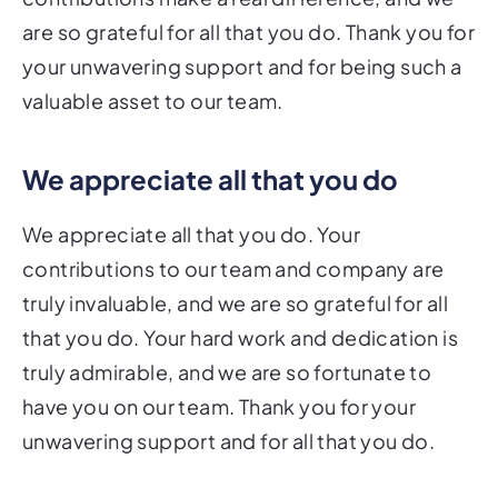
are so grateful for all that you do. Thank you for
your unwavering support and for being such a
valuable asset to our team.
We appreciate all that you do
We appreciate all that you do. Your
contributions to our team and company are
truly invaluable, and we are so grateful for all
that you do. Your hard work and dedication is
truly admirable, and we are so fortunate to
have you on our team. Thank you for your
unwavering support and for all that you do.