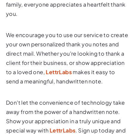
family, everyone appreciates a heartfelt thank
you.
We encourage you to use our service to create
your own personalized thank you notes and
direct mail. Whether you're looking to thank a
client for their business, or show appreciation
to a loved one,
LettrLabs
makes it easy to
send a meaningful, handwritten note.
Don't let the convenience of technology take
away from the power of a handwritten note.
Show your appreciation in a truly unique and
special way with
LettrLabs
. Sign up today and