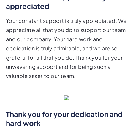
appreciated
Your constant support is truly appreciated. We
appreciate all that you do to support our team
and our company. Your hard work and
dedication is truly admirable, and we are so
grateful for all that you do. Thank you for your
unwavering support and for being such a
valuable asset to our team.
Thank you for your dedication and
hard work