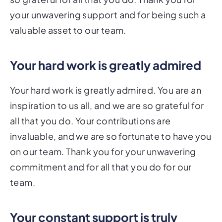
your unwavering support and for being such a
valuable asset to our team.
Your hard work is greatly admired
Your hard work is greatly admired. You are an
inspiration to us all, and we are so grateful for
all that you do. Your contributions are
invaluable, and we are so fortunate to have you
on our team. Thank you for your unwavering
commitment and for all that you do for our
team.
Your constant support is truly