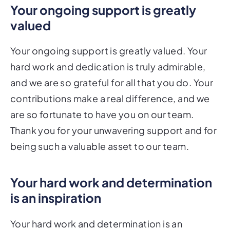
Your ongoing support is greatly
valued
Your ongoing support is greatly valued. Your
hard work and dedication is truly admirable,
and we are so grateful for all that you do. Your
contributions make a real difference, and we
are so fortunate to have you on our team.
Thank you for your unwavering support and for
being such a valuable asset to our team.
Your hard work and determination
is an inspiration
Your hard work and determination is an