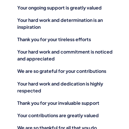
Your ongoing support is greatly valued
Your hard work and determination is an
inspiration
Thank you for your tireless efforts
Your hard work and commitment is noticed
and appreciated
We are so grateful for your contributions
Your hard work and dedication is highly
respected
Thank you for your invaluable support
Your contributions are greatly valued
We are so thankful for all that you do