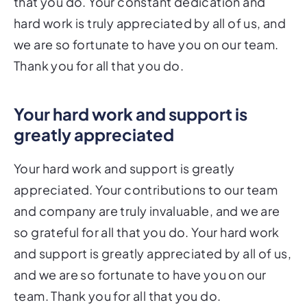
that you do. Your constant dedication and
hard work is truly appreciated by all of us, and
we are so fortunate to have you on our team.
Thank you for all that you do.
Your hard work and support is
greatly appreciated
Your hard work and support is greatly
appreciated. Your contributions to our team
and company are truly invaluable, and we are
so grateful for all that you do. Your hard work
and support is greatly appreciated by all of us,
and we are so fortunate to have you on our
team. Thank you for all that you do.