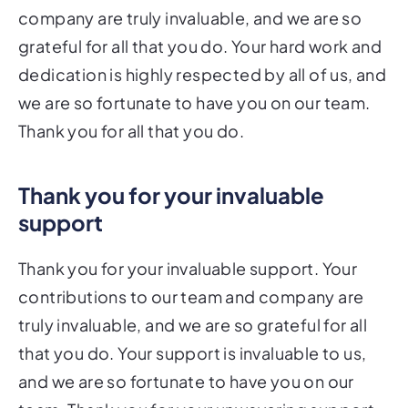
company are truly invaluable, and we are so
grateful for all that you do. Your hard work and
dedication is highly respected by all of us, and
we are so fortunate to have you on our team.
Thank you for all that you do.
Thank you for your invaluable
support
Thank you for your invaluable support. Your
contributions to our team and company are
truly invaluable, and we are so grateful for all
that you do. Your support is invaluable to us,
and we are so fortunate to have you on our