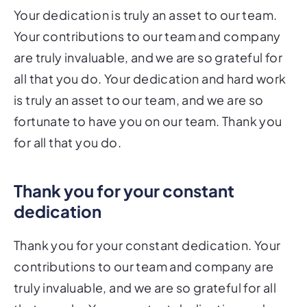
Your dedication is truly an asset to our team.
Your contributions to our team and company
are truly invaluable, and we are so grateful for
all that you do. Your dedication and hard work
is truly an asset to our team, and we are so
fortunate to have you on our team. Thank you
for all that you do.
Thank you for your constant
dedication
Thank you for your constant dedication. Your
contributions to our team and company are
truly invaluable, and we are so grateful for all