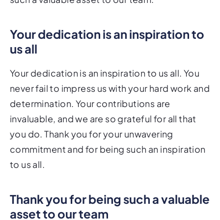
Your dedication is an inspiration to
us all
Your dedication is an inspiration to us all. You
never fail to impress us with your hard work and
determination. Your contributions are
invaluable, and we are so grateful for all that
you do. Thank you for your unwavering
commitment and for being such an inspiration
to us all.
Thank you for being such a valuable
asset to our team