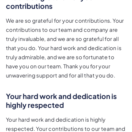
contributions
We are so grateful for your contributions. Your
contributions to our team and company are
truly invaluable, and we are so grateful for all
that you do. Your hard work and dedication is
truly admirable, and we are so fortunate to
have you on our team. Thank you for your
unwavering support and for all that you do.
Your hard work and dedication is
highly respected
Your hard work and dedication is highly
respected. Your contributions to our team and