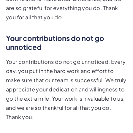
are so grateful for everything you do. Thank
you for all that you do.
Your contributions do not go
unnoticed
Your contributions do not go unnoticed. Every
day, you put in the hard work and effort to
make sure that our team is successful. We truly
appreciate your dedication and willingness to
go the extra mile. Your work is invaluable to us,
and we are so thankful for all that you do.
Thank you.