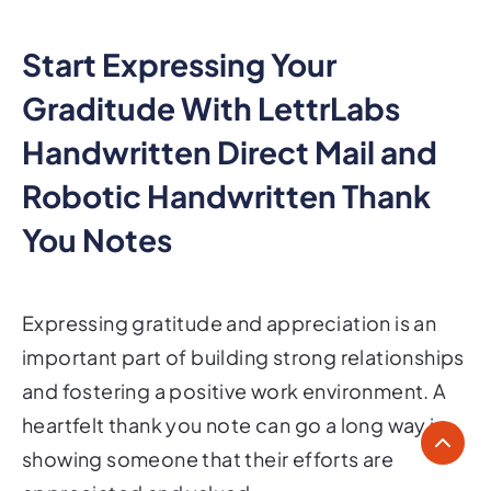
Start Expressing Your
Graditude With LettrLabs
Handwritten Direct Mail and
Robotic Handwritten Thank
You Notes
Expressing gratitude and appreciation is an
important part of building strong relationships
and fostering a positive work environment. A
heartfelt thank you note can go a long way in
showing someone that their efforts are