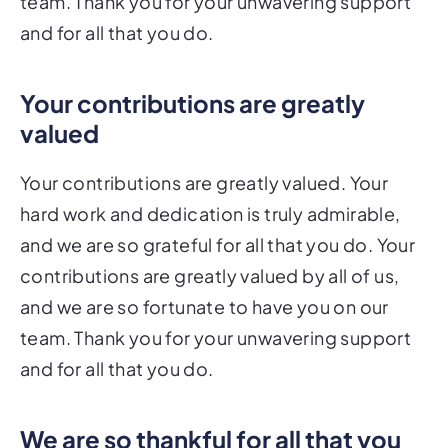
team. Thank you for your unwavering support
and for all that you do.
Your contributions are greatly
valued
Your contributions are greatly valued. Your
hard work and dedication is truly admirable,
and we are so grateful for all that you do. Your
contributions are greatly valued by all of us,
and we are so fortunate to have you on our
team. Thank you for your unwavering support
and for all that you do.
We are so thankful for all that you