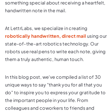
something special about receiving a heartfelt,
handwritten note in the mail.
At LettrLabs, we specialize in creating
robotically handwritten, direct mail
using our
state-of-the-art robotics technology. Our
robots use real pens to write each note, giving
them a truly authentic, human touch.
In this blog post, we've compiled a list of 30
unique ways to say "thank you for all that you
do" to inspire you to express your gratitude to
the important people in your life. From
colleagues and coworkers to friends and