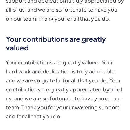
support and dedication is truly appreciated by
all of us, and we are so fortunate to have you
on our team. Thank you for all that you do.
Your contributions are greatly
valued
Your contributions are greatly valued. Your
hard work and dedication is truly admirable,
and we are so grateful for all that you do. Your
contributions are greatly appreciated by all of
us, and we are so fortunate to have you on our
team. Thank you for your unwavering support
and for all that you do.