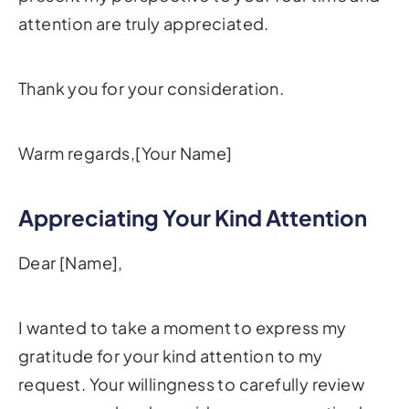
attention are truly appreciated.
Thank you for your consideration.
Warm regards,[Your Name]
Appreciating Your Kind Attention
Dear [Name],
I wanted to take a moment to express my
gratitude for your kind attention to my
request. Your willingness to carefully review