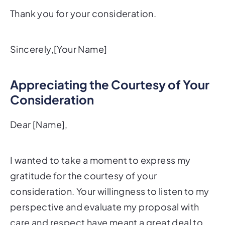
Thank you for your consideration.
Sincerely,[Your Name]
Appreciating the Courtesy of Your
Consideration
Dear [Name],
I wanted to take a moment to express my
gratitude for the courtesy of your
consideration. Your willingness to listen to my
perspective and evaluate my proposal with
care and respect have meant a great deal to