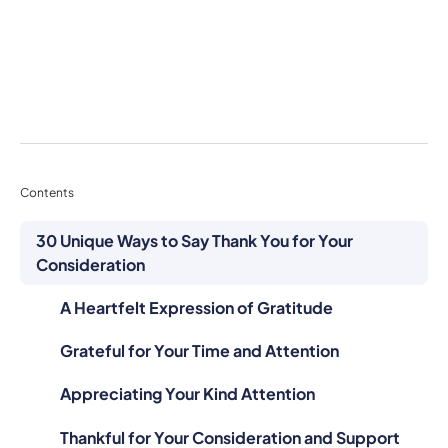
Contents
30 Unique Ways to Say Thank You for Your
Consideration
A Heartfelt Expression of Gratitude
Grateful for Your Time and Attention
Appreciating Your Kind Attention
Thankful for Your Consideration and Support