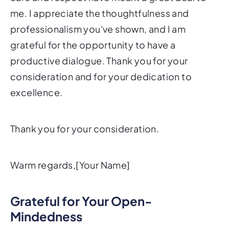
me. I appreciate the thoughtfulness and
professionalism you've shown, and I am
grateful for the opportunity to have a
productive dialogue. Thank you for your
consideration and for your dedication to
excellence.
Thank you for your consideration.
Warm regards,[Your Name]
Grateful for Your Open-
Mindedness