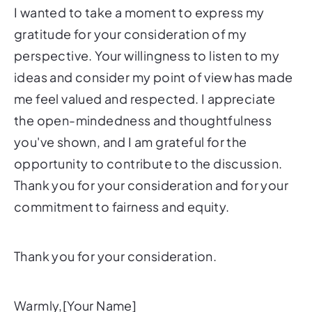
I wanted to take a moment to express my
gratitude for your consideration of my
perspective. Your willingness to listen to my
ideas and consider my point of view has made
me feel valued and respected. I appreciate
the open-mindedness and thoughtfulness
you've shown, and I am grateful for the
opportunity to contribute to the discussion.
Thank you for your consideration and for your
commitment to fairness and equity.
Thank you for your consideration.
Warmly,[Your Name]