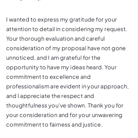
I wanted to express my gratitude for your
attention to detail in considering my request.
Your thorough evaluation and careful
consideration of my proposal have not gone
unnoticed, and I am grateful for the
opportunity to have my ideas heard. Your
commitment to excellence and
professionalism are evident in your approach,
and I appreciate the respect and
thoughtfulness you've shown. Thank you for
your consideration and for your unwavering
commitment to fairness and justice.