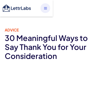
ADVICE
30 Meaningful Ways to
Say Thank You for Your
Consideration