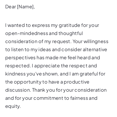
Dear [Name],
I wanted to express my gratitude for your
open-mindedness and thoughtful
consideration of my request. Your willingness
to listen to my ideas and consider alternative
perspectives has made me feel heard and
respected. I appreciate the respect and
kindness you've shown, and I am grateful for
the opportunity to have a productive
discussion. Thank you for your consideration
and for your commitment to fairness and
equity.