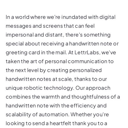
In a world where we're inundated with digital
messages and screens that can feel
impersonal and distant, there's something
special about receiving a handwritten note or
greeting card in the mail. At LettrLabs, we've
taken the art of personal communication to
the next level by creating personalized
handwritten notes at scale, thanks to our
unique robotic technology. Our approach
combines the warmth and thoughtfulness of a
handwritten note with the efficiency and
scalability of automation. Whether you're
looking to send a heartfelt thank you to a