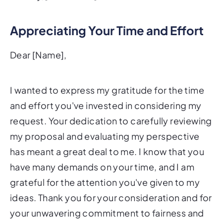
Appreciating Your Time and Effort
Dear [Name],
I wanted to express my gratitude for the time
and effort you've invested in considering my
request. Your dedication to carefully reviewing
my proposal and evaluating my perspective
has meant a great deal to me. I know that you
have many demands on your time, and I am
grateful for the attention you've given to my
ideas. Thank you for your consideration and for
your unwavering commitment to fairness and