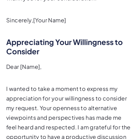
Sincerely,[Your Name]
Appreciating Your Willingness to
Consider
Dear [Name],
I wanted to take a moment to express my
appreciation for your willingness to consider
my request. Your openness to alternative
viewpoints and perspectives has made me
feel heard and respected. I am grateful for the
opportunity to have a productive discussion