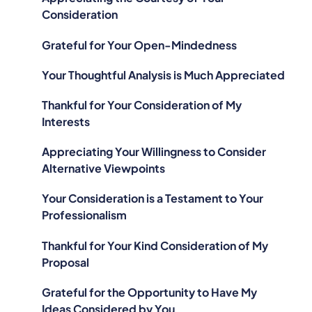
Consideration
Grateful for Your Open-Mindedness
Your Thoughtful Analysis is Much Appreciated
Thankful for Your Consideration of My
Interests
Appreciating Your Willingness to Consider
Alternative Viewpoints
Your Consideration is a Testament to Your
Professionalism
Thankful for Your Kind Consideration of My
Proposal
Grateful for the Opportunity to Have My
Ideas Considered by You