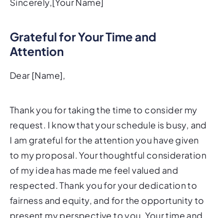
Sincerely,[Your Name]
Grateful for Your Time and
Attention
Dear [Name],
Thank you for taking the time to consider my
request. I know that your schedule is busy, and
I am grateful for the attention you have given
to my proposal. Your thoughtful consideration
of my idea has made me feel valued and
respected. Thank you for your dedication to
fairness and equity, and for the opportunity to
present my perspective to you. Your time and