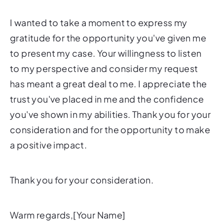
I wanted to take a moment to express my
gratitude for the opportunity you've given me
to present my case. Your willingness to listen
to my perspective and consider my request
has meant a great deal to me. I appreciate the
trust you've placed in me and the confidence
you've shown in my abilities. Thank you for your
consideration and for the opportunity to make
a positive impact.
Thank you for your consideration.
Warm regards,[Your Name]