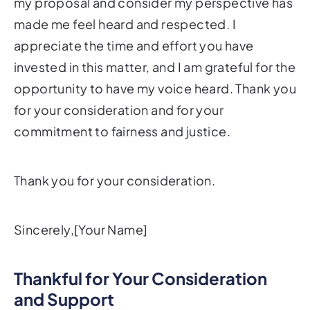
my proposal and consider my perspective has
made me feel heard and respected. I
appreciate the time and effort you have
invested in this matter, and I am grateful for the
opportunity to have my voice heard. Thank you
for your consideration and for your
commitment to fairness and justice.
Thank you for your consideration.
Sincerely,[Your Name]
Thankful for Your Consideration
and Support