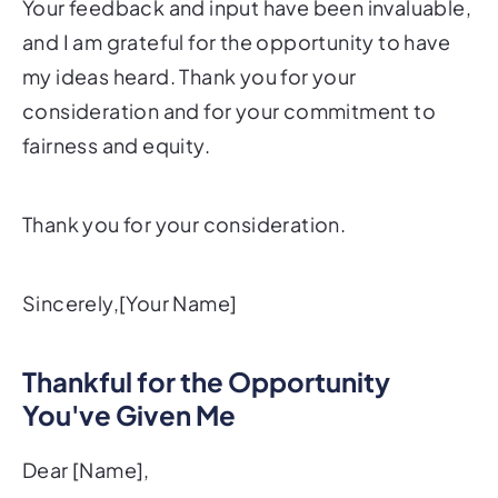
Your feedback and input have been invaluable,
and I am grateful for the opportunity to have
my ideas heard. Thank you for your
consideration and for your commitment to
fairness and equity.
Thank you for your consideration.
Sincerely,[Your Name]
Thankful for the Opportunity
You've Given Me
Dear [Name],