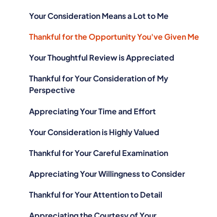
Your Consideration Means a Lot to Me
Thankful for the Opportunity You've Given Me
Your Thoughtful Review is Appreciated
Thankful for Your Consideration of My
Perspective
Appreciating Your Time and Effort
Your Consideration is Highly Valued
Thankful for Your Careful Examination
Appreciating Your Willingness to Consider
Thankful for Your Attention to Detail
Appreciating the Courtesy of Your