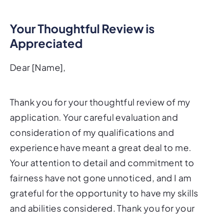
Your Thoughtful Review is
Appreciated
Dear [Name],
Thank you for your thoughtful review of my
application. Your careful evaluation and
consideration of my qualifications and
experience have meant a great deal to me.
Your attention to detail and commitment to
fairness have not gone unnoticed, and I am
grateful for the opportunity to have my skills
and abilities considered. Thank you for your