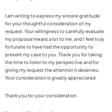
I am writing to express my sincere gratitude
for your thoughtful consideration of my
request. Your willingness to carefully evaluate
my proposal means a lot to me, and I feel truly
fortunate to have had the opportunity to
present my case to you. Thank you for taking
the time to listen to my perspective and for
giving my request the attention it deserves.
Your consideration is greatly appreciated.
Thank you for your consideration.