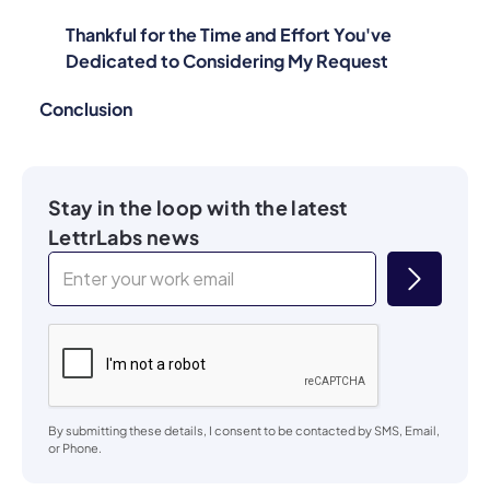
Thankful for the Time and Effort You've
Dedicated to Considering My Request
Conclusion
Stay in the loop with the latest
LettrLabs news
By submitting these details, I consent to be contacted by SMS, Email,
or Phone.