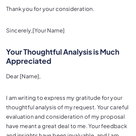
Thank you for your consideration.
Sincerely,[Your Name]
Your Thoughtful Analysis is Much
Appreciated
Dear [Name],
I am writing to express my gratitude for your
thoughtful analysis of my request. Your careful
evaluation and consideration of my proposal
have meant a great deal to me. Your feedback
and insights have been invaluable, and I am