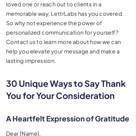
loved one or reach out to clients in a
memorable way, LettrLabs has you covered.
So why not experience the power of
personalized communication for yourself?
Contact us to learn more about how we can
help you elevate your message and make a
lasting impression.
30 Unique Ways to Say Thank
You for Your Consideration
A Heartfelt Expression of Gratitude
Dear [Name],