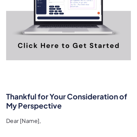
Thankful for Your Consideration of
My Perspective
Dear [Name],