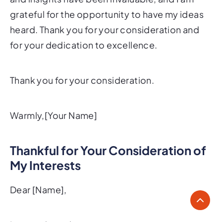
grateful for the opportunity to have my ideas
heard. Thank you for your consideration and
for your dedication to excellence.
Thank you for your consideration.
Warmly,[Your Name]
Thankful for Your Consideration of
My Interests
Dear [Name],