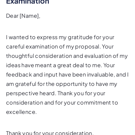
Examination
Dear [Name],
I wanted to express my gratitude for your
careful examination of my proposal. Your
thoughtful consideration and evaluation of my
ideas have meant a great deal to me. Your
feedback and input have been invaluable, and I
am grateful for the opportunity to have my
perspective heard. Thank you for your
consideration and for your commitment to
excellence.
Thank you for your consideration.