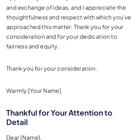
and exchange of ideas, and I appreciate the
thoughtfulness and respect with which you've
approached this matter. Thank you for your
consideration and for your dedication to
fairness and equity.
Thank you for your consideration.
Warmly,[Your Name]
Thankful for Your Attention to
Detail
Dear [Name],