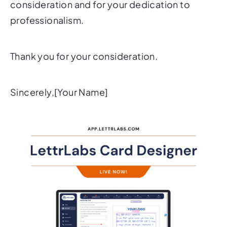
consideration and for your dedication to
professionalism.
Thank you for your consideration.
Sincerely,[Your Name]