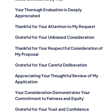
Your Thorough Evaluation is Deeply
Appreciated
Thankful for Your Attention to My Request
Grateful for Your Unbiased Consideration
Thankful for Your Respectful Consideration of
My Proposal
Grateful for Your Careful Deliberation
Appreciating Your Thoughtful Review of My
Application
Your Consideration Demonstrates Your
Commitment to Fairness and Equity
Grateful for Your Trust and Confidence