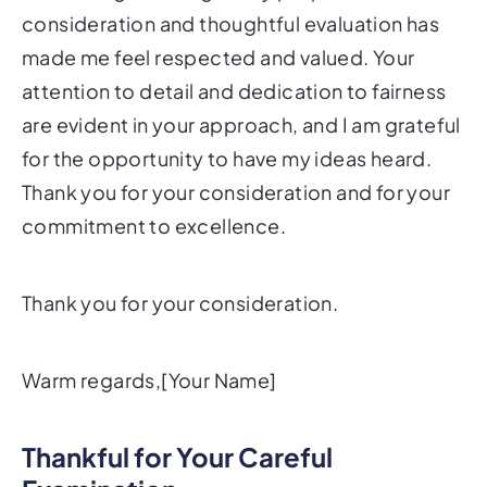
consideration and thoughtful evaluation has
made me feel respected and valued. Your
attention to detail and dedication to fairness
are evident in your approach, and I am grateful
for the opportunity to have my ideas heard.
Thank you for your consideration and for your
commitment to excellence.
Thank you for your consideration.
Warm regards,[Your Name]
Thankful for Your Careful