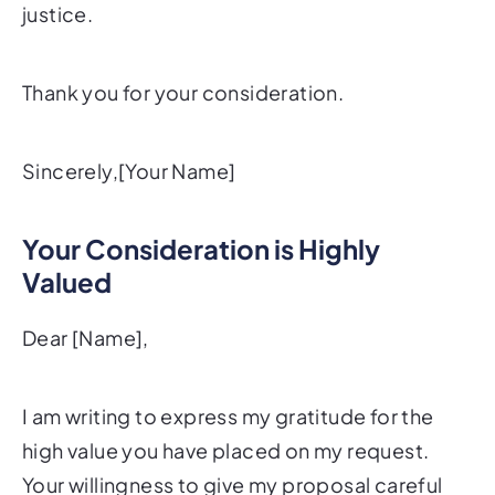
justice.
Thank you for your consideration.
Sincerely,[Your Name]
Your Consideration is Highly
Valued
Dear [Name],
I am writing to express my gratitude for the
high value you have placed on my request.
Your willingness to give my proposal careful