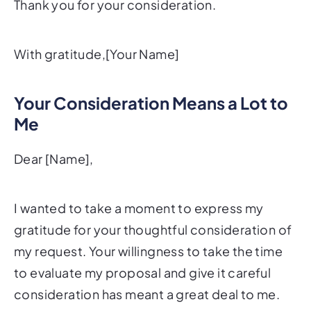
Thank you for your consideration.
With gratitude,[Your Name]
Your Consideration Means a Lot to
Me
Dear [Name],
I wanted to take a moment to express my
gratitude for your thoughtful consideration of
my request. Your willingness to take the time
to evaluate my proposal and give it careful
consideration has meant a great deal to me.