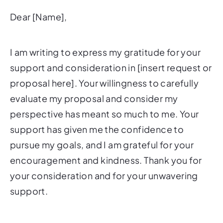
Dear [Name],
I am writing to express my gratitude for your
support and consideration in [insert request or
proposal here]. Your willingness to carefully
evaluate my proposal and consider my
perspective has meant so much to me. Your
support has given me the confidence to
pursue my goals, and I am grateful for your
encouragement and kindness. Thank you for
your consideration and for your unwavering
support.